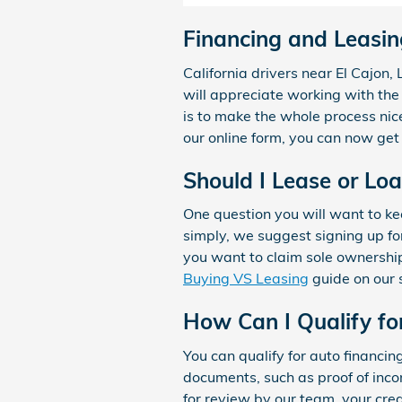
Financing and Leasin
California drivers near El Cajon
will appreciate working with the
is to make the whole process nic
our online form, you can now get 
Should I Lease or Lo
One question you will want to kee
simply, we suggest signing up for
you want to claim sole ownership
Buying VS Leasing
guide on our 
How Can I Qualify fo
You can qualify for auto financin
documents, such as proof of incom
for review by our team, your cred