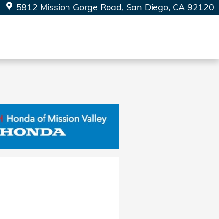
5812 Mission Gorge Road
San Diego
,
CA
92120