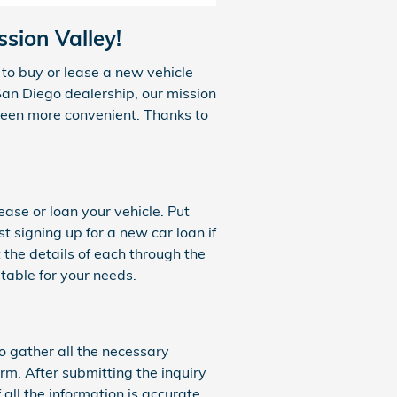
sion Valley!
to buy or lease a new vehicle
San Diego dealership, our mission
 been more convenient. Thanks to
ease or loan your vehicle. Put
t signing up for a new car loan if
 the details of each through the
table for your needs.
to gather all the necessary
rm. After submitting the inquiry
 all the information is accurate