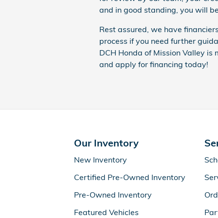
and in good standing, you will be
Rest assured, we have financiers
process if you need further gui
DCH Honda of Mission Valley is m
and apply for financing today!
Our Inventory
Se
New Inventory
Sch
Certified Pre-Owned Inventory
Ser
Pre-Owned Inventory
Ord
Featured Vehicles
Par