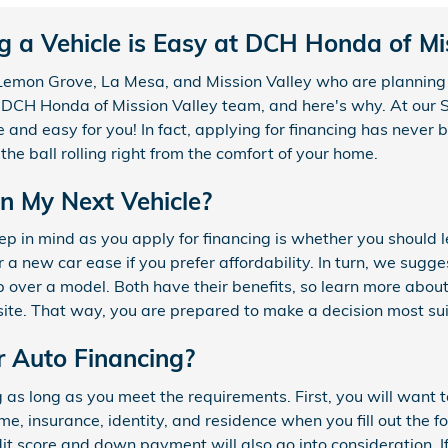
g a Vehicle is Easy at DCH Honda of Mis
, Lemon Grove, La Mesa, and Mission Valley who are planning 
 DCH Honda of Mission Valley team, and here's why. At our 
e and easy for you! In fact, applying for financing has never
the ball rolling right from the comfort of your home.
an My Next Vehicle?
p in mind as you apply for financing is whether you should l
 a new car ease if you prefer affordability. In turn, we sugges
 over a model. Both have their benefits, so learn more about
site. That way, you are prepared to make a decision most sui
r Auto Financing?
g as long as you meet the requirements. First, you will want 
e, insurance, identity, and residence when you fill out the fo
it score and down payment will also go into consideration. If