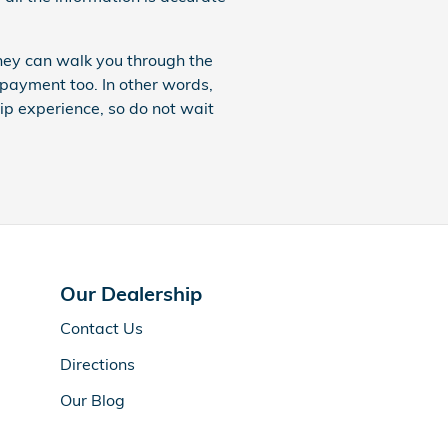
hey can walk you through the
payment too. In other words,
ip experience, so do not wait
Our Dealership
Contact Us
Directions
Our Blog