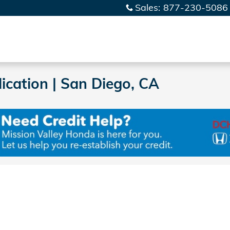
Sales
:
877-230-5086
ication | San Diego, CA