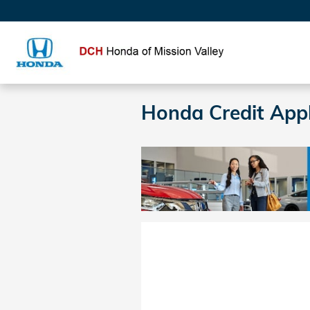
Skip to main content
Honda Credit Appl