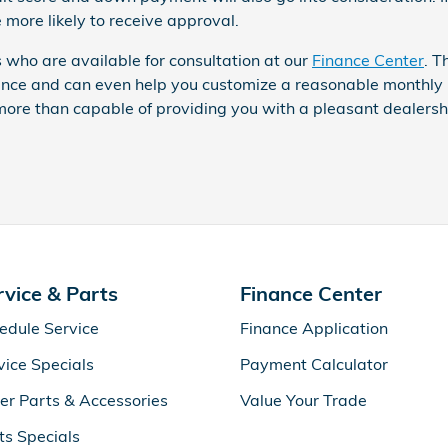
 more likely to receive approval.
 who are available for consultation at our
Finance Center
. T
dance and can even help you customize a reasonable monthly 
ore than capable of providing you with a pleasant dealersh
rvice & Parts
Finance Center
edule Service
Finance Application
vice Specials
Payment Calculator
er Parts & Accessories
Value Your Trade
ts Specials