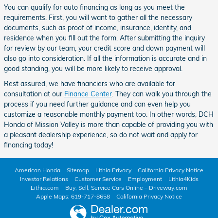
You can qualify for auto financing as long as you meet the
requirements. First, you will want to gather all the necessary
documents, such as proof of income, insurance, identity, and
residence when you fill out the form. After submitting the inquiry
for review by our team, your credit score and down payment will
also go into consideration. If all the information is accurate and in
good standing, you will be more likely to receive approval.
Rest assured, we have financiers who are available for
consultation at our
Finance Center
. They can walk you through the
process if you need further guidance and can even help you
customize a reasonable monthly payment too. In other words, DCH
Honda of Mission Valley is more than capable of providing you with
a pleasant dealership experience, so do not wait and apply for
financing today!
American Honda
Sitemap
Lithia Privacy
California Privacy Notice
Investor Relations
Customer Service
Employment
Lithia4Kids
Lithia.com
Buy, Sell, Service Cars Online – Driveway.com
Apple Maps: 619-717-8658
California Privacy Notice