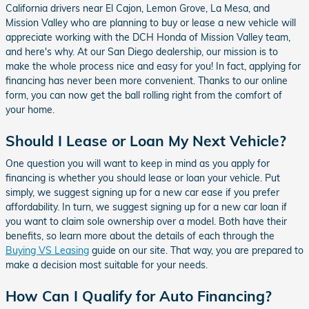
California drivers near El Cajon, Lemon Grove, La Mesa, and
Mission Valley who are planning to buy or lease a new vehicle will
appreciate working with the DCH Honda of Mission Valley team,
and here's why. At our San Diego dealership, our mission is to
make the whole process nice and easy for you! In fact, applying for
financing has never been more convenient. Thanks to our online
form, you can now get the ball rolling right from the comfort of
your home.
Should I Lease or Loan My Next Vehicle?
One question you will want to keep in mind as you apply for
financing is whether you should lease or loan your vehicle. Put
simply, we suggest signing up for a new car ease if you prefer
affordability. In turn, we suggest signing up for a new car loan if
you want to claim sole ownership over a model. Both have their
benefits, so learn more about the details of each through the
Buying VS Leasing
guide on our site. That way, you are prepared to
make a decision most suitable for your needs.
How Can I Qualify for Auto Financing?