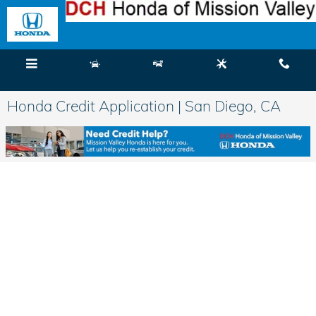
Skip to main content
Menu
New
Used
Service
Call
Honda Credit Application | San Diego, CA