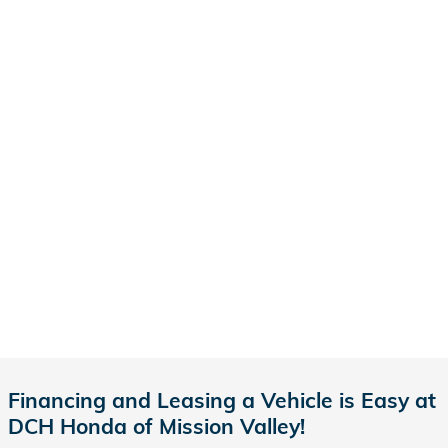
Financing and Leasing a Vehicle is Easy at
DCH Honda of Mission Valley!