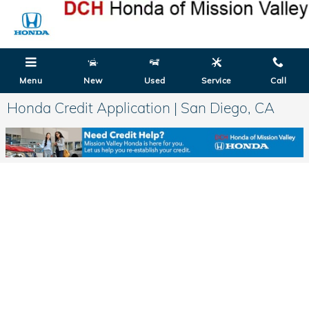
Skip to main content
Menu
New
Used
Service
Call
Honda Credit Application | San Diego, CA