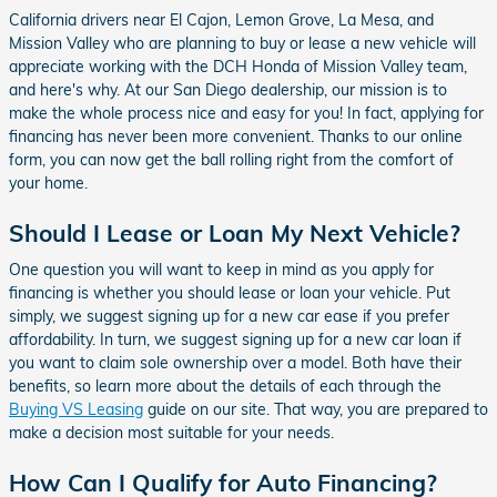
California drivers near El Cajon, Lemon Grove, La Mesa, and
Mission Valley who are planning to buy or lease a new vehicle will
appreciate working with the DCH Honda of Mission Valley team,
and here's why. At our San Diego dealership, our mission is to
make the whole process nice and easy for you! In fact, applying for
financing has never been more convenient. Thanks to our online
form, you can now get the ball rolling right from the comfort of
your home.
Should I Lease or Loan My Next Vehicle?
One question you will want to keep in mind as you apply for
financing is whether you should lease or loan your vehicle. Put
simply, we suggest signing up for a new car ease if you prefer
affordability. In turn, we suggest signing up for a new car loan if
you want to claim sole ownership over a model. Both have their
benefits, so learn more about the details of each through the
Buying VS Leasing
guide on our site. That way, you are prepared to
make a decision most suitable for your needs.
How Can I Qualify for Auto Financing?