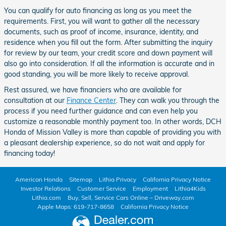
You can qualify for auto financing as long as you meet the
requirements. First, you will want to gather all the necessary
documents, such as proof of income, insurance, identity, and
residence when you fill out the form. After submitting the inquiry
for review by our team, your credit score and down payment will
also go into consideration. If all the information is accurate and in
good standing, you will be more likely to receive approval.
Rest assured, we have financiers who are available for
consultation at our
Finance Center
. They can walk you through the
process if you need further guidance and can even help you
customize a reasonable monthly payment too. In other words, DCH
Honda of Mission Valley is more than capable of providing you with
a pleasant dealership experience, so do not wait and apply for
financing today!
American Honda
Sitemap
Lithia Privacy
California Privacy Notice
Investor Relations
Customer Service
Employment
Lithia4Kids
Lithia.com
Buy, Sell, Service Cars Online – Driveway.com
Apple Maps: 619-717-8658
California Privacy Notice