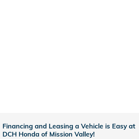
Financing and Leasing a Vehicle is Easy at
DCH Honda of Mission Valley!