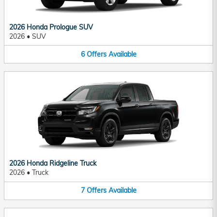
2026 Honda Prologue SUV
2026
•
SUV
6
Offers
Available
2026 Honda Ridgeline Truck
2026
•
Truck
7
Offers
Available