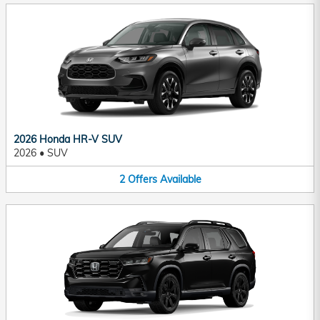
2026 Honda HR-V SUV
2026
•
SUV
2
Offers
Available