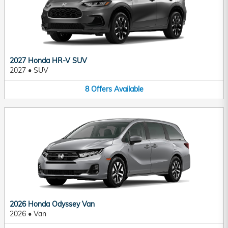
2027 Honda HR-V SUV
2027
•
SUV
8
Offers
Available
2026 Honda Odyssey Van
2026
•
Van