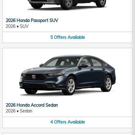
2026 Honda Passport SUV
2026
•
SUV
5
Offers
Available
2026 Honda Accord Sedan
2026
•
Sedan
4
Offers
Available