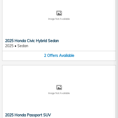
Image Not Available
2025 Honda Civic Hybrid Sedan
2025
•
Sedan
2
Offers
Available
Image Not Available
2025 Honda Passport SUV