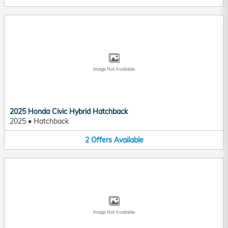
Image Not Available
2025 Honda Civic Hybrid Hatchback
2025
•
Hatchback
2
Offers
Available
Image Not Available