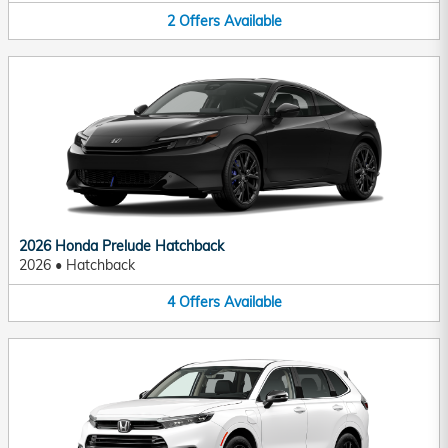
2
Offers
Available
2026 Honda Prelude Hatchback
2026
•
Hatchback
4
Offers
Available