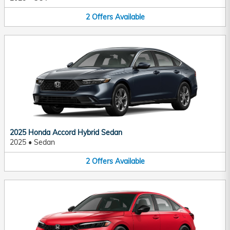
2
Offers
Available
2025 Honda Accord Hybrid Sedan
2025
•
Sedan
2
Offers
Available