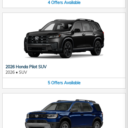
4
Offers
Available
2026 Honda Pilot SUV
2026
•
SUV
5
Offers
Available