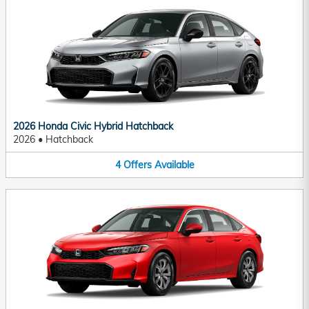
2026 Honda Civic Hybrid Hatchback
2026
•
Hatchback
4
Offers
Available