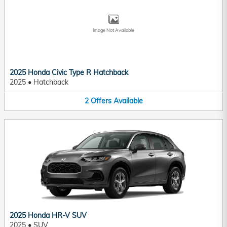
Image Not Available
2025 Honda Civic Type R Hatchback
2025
•
Hatchback
2
Offers
Available
2025 Honda HR-V SUV
2025
•
SUV