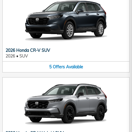
2026 Honda CR-V SUV
2026
•
SUV
5
Offers
Available