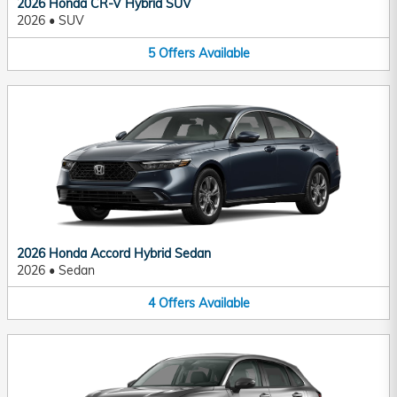
2026 Honda CR-V Hybrid SUV
2026
•
SUV
5
Offers
Available
2026 Honda Accord Hybrid Sedan
2026
•
Sedan
4
Offers
Available