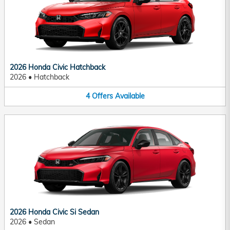
2026 Honda Civic Hatchback
2026
•
Hatchback
4
Offers
Available
2026 Honda Civic Si Sedan
2026
•
Sedan