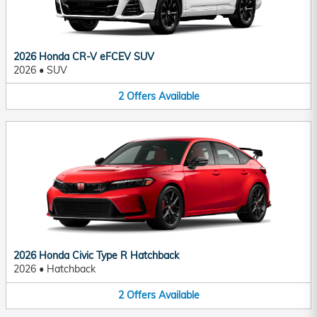
2026 Honda CR-V eFCEV SUV
2026
•
SUV
2
Offers
Available
2026 Honda Civic Type R Hatchback
2026
•
Hatchback
2
Offers
Available