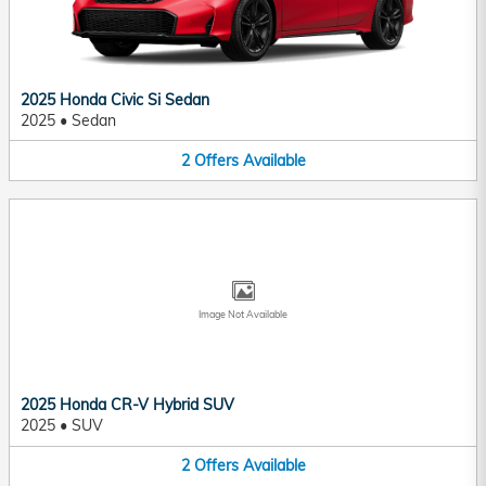
2025 Honda Civic Si Sedan
2025
•
Sedan
2
Offers
Available
Image Not Available
2025 Honda CR-V Hybrid SUV
2025
•
SUV
2
Offers
Available