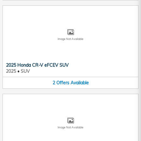
Image Not Available
2025 Honda CR-V eFCEV SUV
2025
•
SUV
2
Offers
Available
Image Not Available