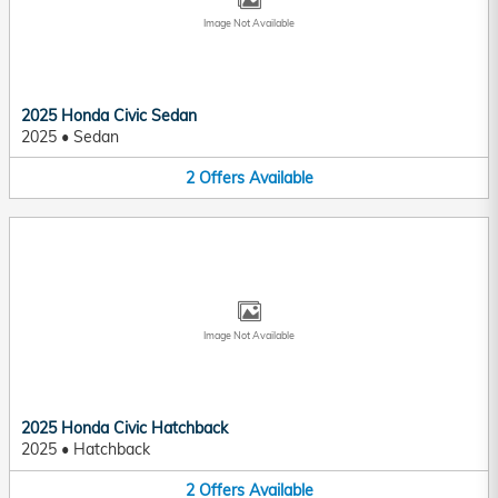
Image Not Available
2025 Honda Civic Sedan
2025
•
Sedan
2
Offers
Available
Image Not Available
2025 Honda Civic Hatchback
2025
•
Hatchback
2
Offers
Available