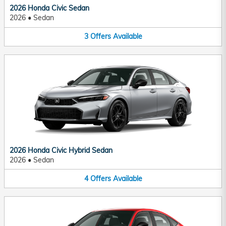
2026 Honda Civic Sedan
2026
•
Sedan
3
Offers
Available
2026 Honda Civic Hybrid Sedan
2026
•
Sedan
4
Offers
Available