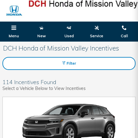
Skip to main content
Menu
New
Used
Service
Call
DCH Honda of Mission Valley Incentives
Filter
114 Incentives Found
Select a Vehicle Below to View Incentives