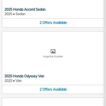
2025 Honda Accord Sedan
2025
•
Sedan
2
Offers
Available
Image Not Available
2025 Honda Odyssey Van
2025
•
Van
2
Offers
Available