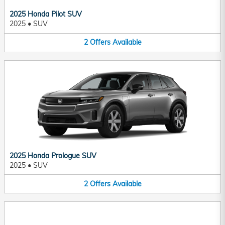
2025 Honda Pilot SUV
2025
•
SUV
2
Offers
Available
2025 Honda Prologue SUV
2025
•
SUV
2
Offers
Available