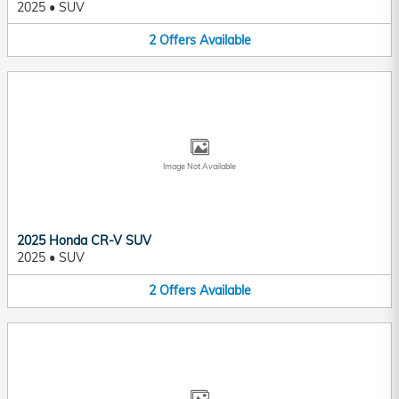
2025
•
SUV
2
Offers
Available
Image Not Available
2025 Honda CR-V SUV
2025
•
SUV
2
Offers
Available