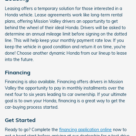
Leasing offers a temporary solution for those interested in a
Honda vehicle. Lease agreements work like long-term rental
plans, offering Mission Valley drivers an opportunity to get
behind the wheel of their ideal Honda. Drivers will be asked to
determine an annual mileage limit before signing on the dotted
line. This will help keep your monthly payment rate low. If you
keep the vehicle in good condition and return it on time, you're
done! Choose another dynamic Honda from our lineup to lease
into the future.
Financing
Financing is also available. Financing offers drivers in Mission
Valley the opportunity to pay in monthly installments over the
next four to six years leading to car ownership. If your ultimate
goal is to own your Honda, financing is a great way to get the
car-buying process started.
Get Started
Ready to go? Complete the
financing application online
now to
get a head start before arriving at our dealership for a test drive.