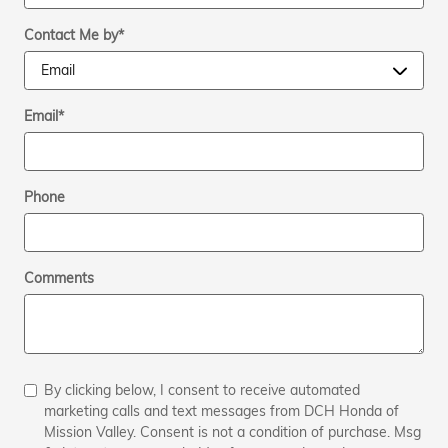
Contact Me by
*
Email
*
Phone
Comments
By clicking below, I consent to receive automated
marketing calls and text messages from DCH Honda of
Mission Valley. Consent is not a condition of purchase. Msg