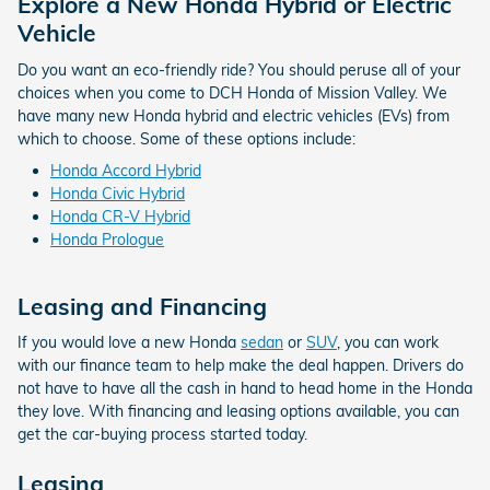
Explore a New Honda Hybrid or Electric
Vehicle
Do you want an eco-friendly ride? You should peruse all of your
choices when you come to DCH Honda of Mission Valley. We
have many new Honda hybrid and electric vehicles (EVs) from
which to choose. Some of these options include:
Honda Accord Hybrid
Honda Civic Hybrid
Honda CR-V Hybrid
Honda Prologue
Leasing and Financing
If you would love a new Honda
sedan
or
SUV
, you can work
with our finance team to help make the deal happen. Drivers do
not have to have all the cash in hand to head home in the Honda
they love. With financing and leasing options available, you can
get the car-buying process started today.
Leasing