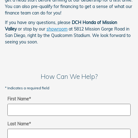
You can also pre-qualify for financing to get a sense of what our
finance team can do for you!
If you have any questions, please
DCH Honda of Mission
Valley
or stop by our
showroom
at 5812 Mission Gorge Road in
San Diego, right by the Qualcomm Stadium. We look forward to
seeing you soon.
How Can We Help?
* Indicates a required field
First Name
*
Last Name
*