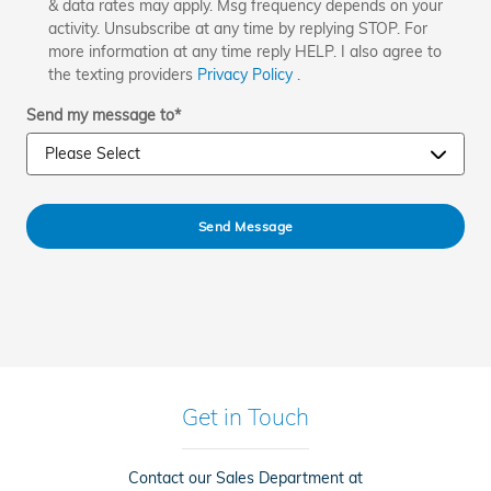
& data rates may apply. Msg frequency depends on your
activity. Unsubscribe at any time by replying STOP. For
more information at any time reply HELP. I also agree to
the texting providers
Privacy Policy
.
Send my message to
*
Send Message
Get in Touch
Contact our Sales Department at