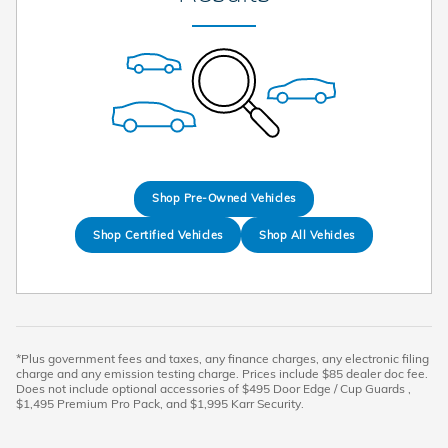
Shop Pre-Owned Vehicles
Shop Certified Vehicles
Shop All Vehicles
*Plus government fees and taxes, any finance charges, any electronic filing
charge and any emission testing charge. Prices include $85 dealer doc fee.
Does not include optional accessories of $495 Door Edge / Cup Guards ,
$1,495 Premium Pro Pack, and $1,995 Karr Security.