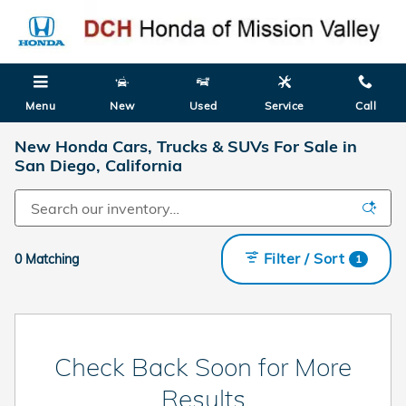
Skip to main content
Menu
New
Used
Service
Call
New Honda Cars, Trucks & SUVs For Sale in
San Diego, California
Filter / Sort
0 Matching
1
Check Back Soon for More
Results