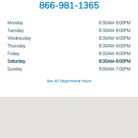
866-981-1365
Monday
8:30AM-9:00PM
Tuesday
8:30AM-9:00PM
Wednesday
8:30AM-9:00PM
Thursday
8:30AM-9:00PM
Friday
8:30AM-9:00PM
Saturday
8:30AM-8:00PM
Sunday
9:00AM-7:00PM
See All Department Hours
Visit us at: 5812 Mission Gorge Road San Diego, CA 92120