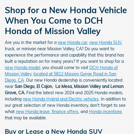
Shop for a New Honda Vehicle
When You Come to DCH
Honda of Mission Valley
Are you in the market for a
new Honda car
,
new Honda SUV
,
truck, or minivan near Mission Valley, CA? Do you want to
experience the performance and capability that this brand has
built a reputation on for many years? If you want to shop for a
new Honda model
, you should come to visit
DCH Honda of
Mission Valley
,
located at 5812 Mission Gorge Road in San
Diego, CA
. Our new Honda dealership is conveniently located
near
San Diego, El Cajon, La Mesa, Mission Valley and Lemon
Grove, CA.
Find the latest new 2024 and 2025 Honda models,
including
new Honda Hybrid and Electric vehicles
. In addition to
our great selection of new Honda inventory, don't forget to see
what
new Honda lease, finance offers
, and
Honda incentives
that may be available.
Buy or Lease a New Honda SUV