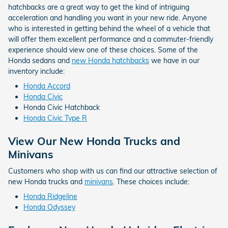
hatchbacks are a great way to get the kind of intriguing
acceleration and handling you want in your new ride. Anyone
who is interested in getting behind the wheel of a vehicle that
will offer them excellent performance and a commuter-friendly
experience should view one of these choices. Some of the
Honda sedans and
new Honda hatchbacks
we have in our
inventory include:
Honda Accord
Honda Civic
Honda Civic Hatchback
Honda Civic Type R
View Our New Honda Trucks and
Minivans
Customers who shop with us can find our attractive selection of
new Honda trucks and
minivans
. These choices include:
Honda Ridgeline
Honda Odyssey