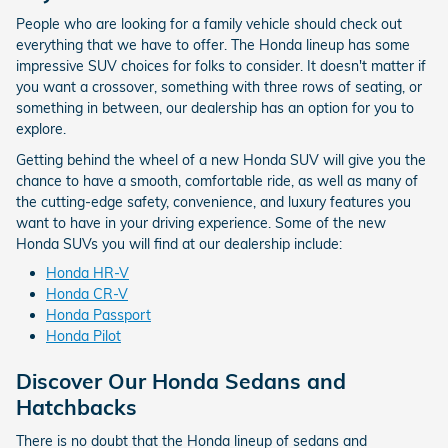
People who are looking for a family vehicle should check out
everything that we have to offer. The Honda lineup has some
impressive SUV choices for folks to consider. It doesn't matter if
you want a crossover, something with three rows of seating, or
something in between, our dealership has an option for you to
explore.
Getting behind the wheel of a new Honda SUV will give you the
chance to have a smooth, comfortable ride, as well as many of
the cutting-edge safety, convenience, and luxury features you
want to have in your driving experience. Some of the new
Honda SUVs you will find at our dealership include:
Honda HR-V
Honda CR-V
Honda Passport
Honda Pilot
Discover Our Honda Sedans and
Hatchbacks
There is no doubt that the Honda lineup of sedans and