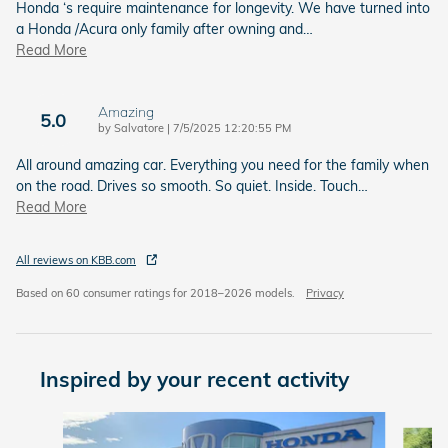
Honda ‘s require maintenance for longevity. We have turned into
a Honda /Acura only family after owning and
…
Read More
Amazing
5.0
on
by
Salvatore
|
7/5/2025 12:20:55 PM
All around amazing car. Everything you need for the family when
on the road. Drives so smooth. So quiet. Inside. Touch
…
Read More
All reviews on KBB.com
Based on 60 consumer ratings for 2018–2026 models.
Privacy
Inspired by your recent activity
Slide 1 of 6