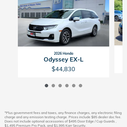
2026 Honda
Odyssey EX-L
$44,830
*Plus government fees and taxes, any finance charges, any electronic filing
charge and any emission testing charge. Prices include $85 dealer doc fee.
Does not include optional accessories of $495 Door Edge / Cup Guards ,
$1,495 Premium Pro Pack, and $1,995 Karr Security.