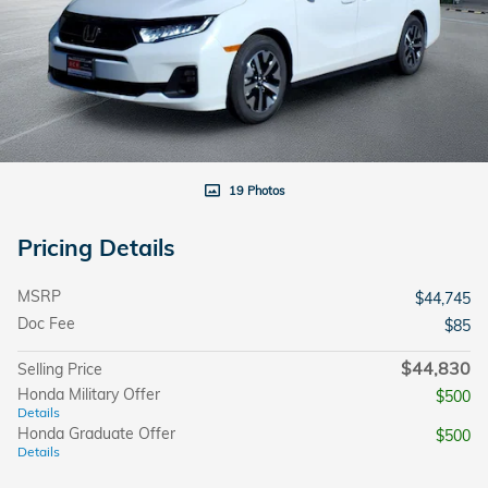
19 Photos
Pricing Details
MSRP
$44,745
Doc Fee
$85
$44,830
Selling Price
Honda Military Offer
$500
Details
Honda Graduate Offer
$500
Details