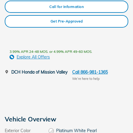
Call for Information
Get Pre-Approved
3.99% APR 24-48 MOS. or 4.99% APR 49-60 MOS.
Explore All Offers
DCH Honda of Mission Valley
Call 866-981-1365
We’re here to help
Vehicle Overview
Exterior Color
Platinum White Pearl