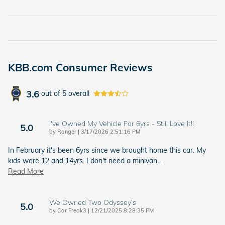
KBB.com Consumer Reviews
3.6
out of
5
overall
I've Owned My Vehicle For 6yrs - Still Love It!!
5.0
on
by
Ranger
|
3/17/2026 2:51:16 PM
In February it's been 6yrs since we brought home this car. My
kids were 12 and 14yrs. I don't need a minivan
…
Read More
We Owned Two Odyssey’s
5.0
on
by
Car Freak3
|
12/21/2025 8:28:35 PM