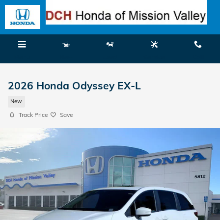
Skip to main content
Menu
New
Used
Service
Call
2026 Honda Odyssey EX-L
New
Track Price
Save