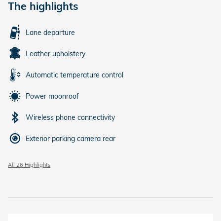
The highlights
Lane departure
Leather upholstery
Automatic temperature control
Power moonroof
Wireless phone connectivity
Exterior parking camera rear
All 26 Highlights