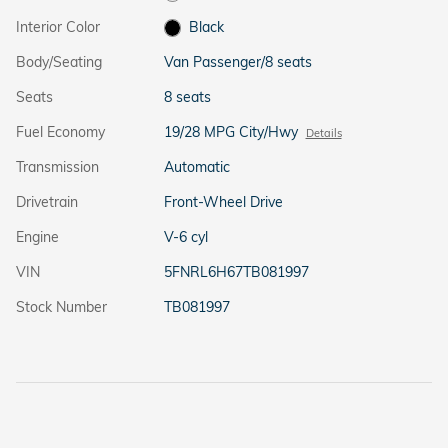
Interior Color
Black
Body/Seating
Van Passenger/8 seats
Seats
8 seats
Fuel Economy
19/28 MPG City/Hwy
Details
Transmission
Automatic
Drivetrain
Front-Wheel Drive
Engine
V-6 cyl
VIN
5FNRL6H67TB081997
Stock Number
TB081997