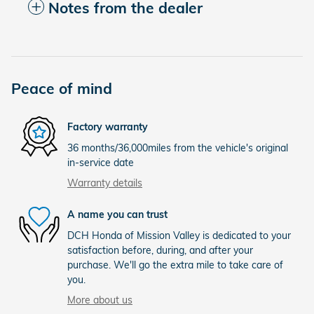
Notes from the dealer
Peace of mind
Factory warranty
36 months/36,000miles from the vehicle's original
in-service date
Warranty details
A name you can trust
DCH Honda of Mission Valley is dedicated to your
satisfaction before, during, and after your
purchase. We'll go the extra mile to take care of
you.
More about us