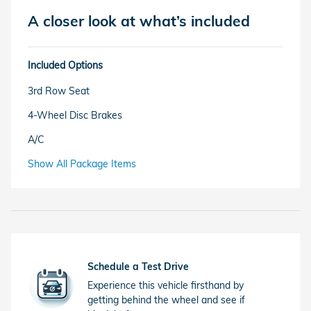
A closer look at what’s included
Included Options
3rd Row Seat
4-Wheel Disc Brakes
A/C
Show All Package Items
Schedule a Test Drive
Experience this vehicle firsthand by
getting behind the wheel and see if