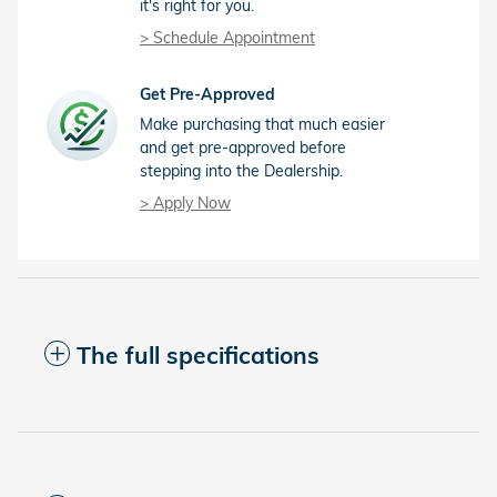
it's right for you.
> Schedule Appointment
Get Pre-Approved
Make purchasing that much easier
and get pre-approved before
stepping into the Dealership.
> Apply Now
The full specifications