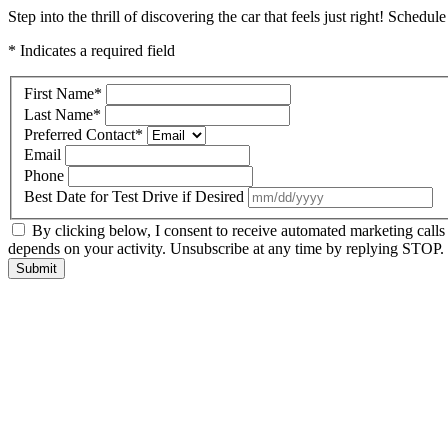
Step into the thrill of discovering the car that feels just right! Schedul
* Indicates a required field
First Name
*
Last Name
*
Preferred Contact
*
Email
Phone
Best Date for Test Drive if Desired
By clicking below, I consent to receive automated marketing call
depends on your activity. Unsubscribe at any time by replying STOP. 
Submit