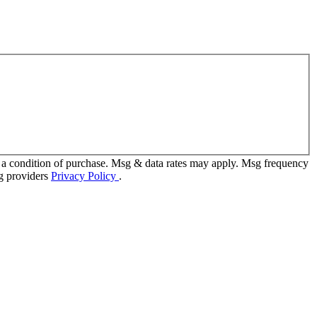
 a condition of purchase. Msg & data rates may apply. Msg frequency
ng providers
Privacy Policy
.