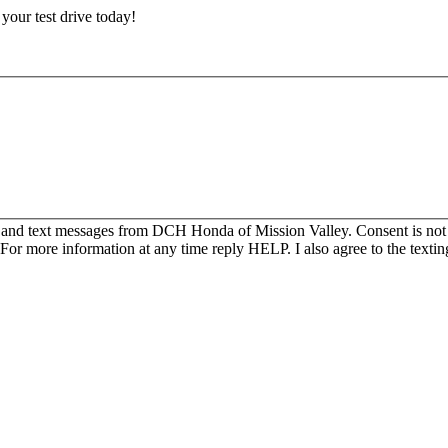
e your test drive today!
s and text messages from DCH Honda of Mission Valley. Consent is not
For more information at any time reply HELP. I also agree to the texti