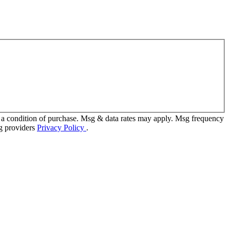
 a condition of purchase. Msg & data rates may apply. Msg frequency
ng providers
Privacy Policy
.