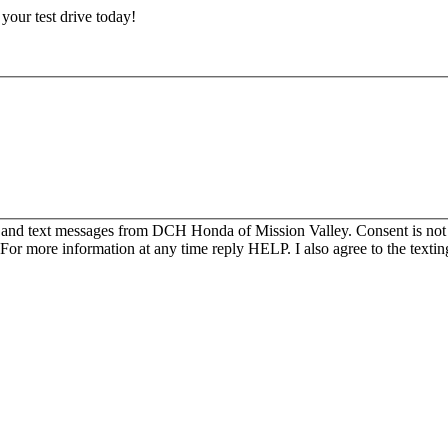
e your test drive today!
s and text messages from DCH Honda of Mission Valley. Consent is not
For more information at any time reply HELP. I also agree to the texti