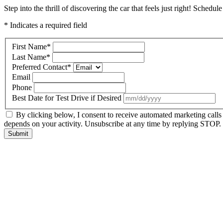
Step into the thrill of discovering the car that feels just right! Schedul
* Indicates a required field
First Name
*
Last Name
*
Preferred Contact
*
Email
Phone
Best Date for Test Drive if Desired
By clicking below, I consent to receive automated marketing call
depends on your activity. Unsubscribe at any time by replying STOP. 
Submit