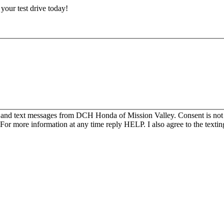
e your test drive today!
s and text messages from DCH Honda of Mission Valley. Consent is not
For more information at any time reply HELP. I also agree to the texti