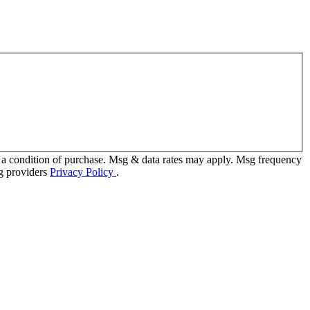
 a condition of purchase. Msg & data rates may apply. Msg frequency
ng providers
Privacy Policy
.