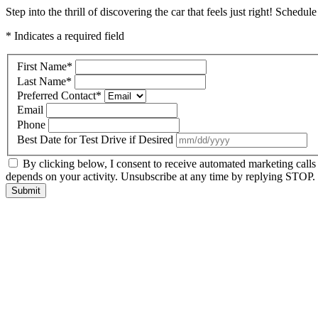
Step into the thrill of discovering the car that feels just right! Schedul
* Indicates a required field
First Name
*
Last Name
*
Preferred Contact
*
Email
Phone
Best Date for Test Drive if Desired
By clicking below, I consent to receive automated marketing call
depends on your activity. Unsubscribe at any time by replying STOP. 
Submit