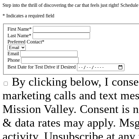
Step into the thrill of discovering the car that feels just right! Schedul
* Indicates a required field
First Name
*
Last Name
*
Preferred Contact
*
Email
Phone
Best Date for Test Drive if Desired
By clicking below, I conse
marketing calls and text m
Mission Valley. Consent is n
& data rates may apply. Ms
activity. Unsubscribe at an