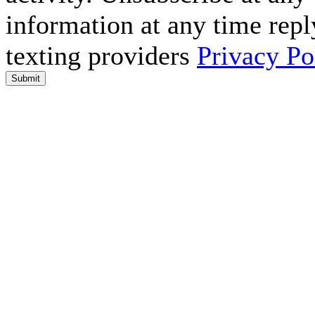
information at any time repl
texting providers
Privacy Po
Submit