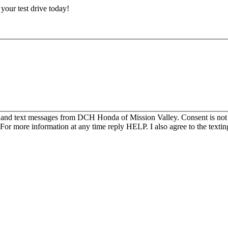
e your test drive today!
s and text messages from DCH Honda of Mission Valley. Consent is not
For more information at any time reply HELP. I also agree to the texti