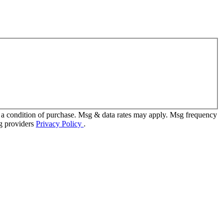
 a condition of purchase. Msg & data rates may apply. Msg frequency
ng providers
Privacy Policy
.