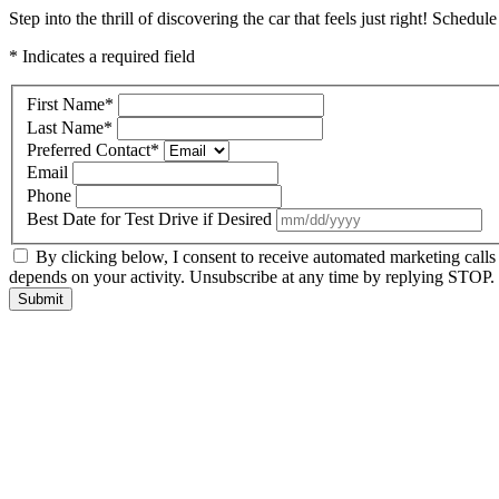
Step into the thrill of discovering the car that feels just right! Schedul
* Indicates a required field
First Name
*
Last Name
*
Preferred Contact
*
Email
Phone
Best Date for Test Drive if Desired
By clicking below, I consent to receive automated marketing call
depends on your activity. Unsubscribe at any time by replying STOP. 
Submit