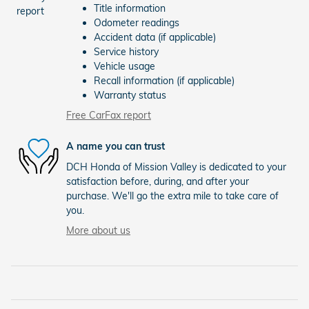
Title information
Odometer readings
Accident data (if applicable)
Service history
Vehicle usage
Recall information (if applicable)
Warranty status
Free CarFax report
A name you can trust
DCH Honda of Mission Valley is dedicated to your
satisfaction before, during, and after your
purchase. We'll go the extra mile to take care of
you.
More about us