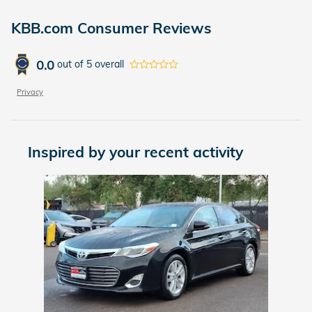
KBB.com Consumer Reviews
0.0
out of
5
overall
Privacy
Inspired by your recent activity
Slide 1 of 1