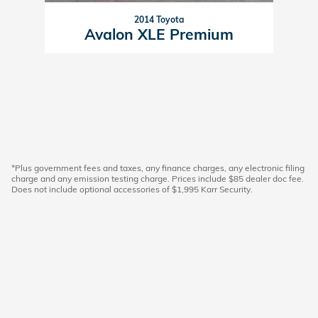
2014 Toyota
Avalon XLE Premium
*Plus government fees and taxes, any finance charges, any electronic filing
charge and any emission testing charge. Prices include $85 dealer doc fee.
Does not include optional accessories of $1,995 Karr Security.
American Honda
Sitemap
Lithia Privacy
California Privacy Notice
Investor Relations
Customer Service
Employment
Lithia4Kids
Lithia.com
Buy, Sell, Service Cars Online – Driveway.com