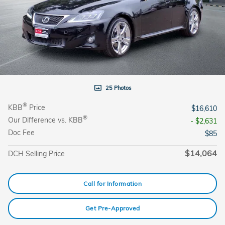
25 Photos
®
KBB
Price
$16,610
®
Our Difference vs. KBB
- $2,631
Doc Fee
$85
$14,064
DCH Selling Price
Call for Information
Get Pre-Approved