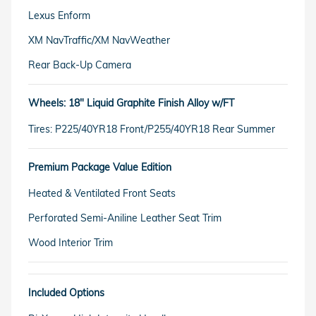
Lexus Enform
XM NavTraffic/XM NavWeather
Rear Back-Up Camera
Wheels: 18" Liquid Graphite Finish Alloy w/FT
Tires: P225/40YR18 Front/P255/40YR18 Rear Summer
Premium Package Value Edition
Heated & Ventilated Front Seats
Perforated Semi-Aniline Leather Seat Trim
Wood Interior Trim
Included Options