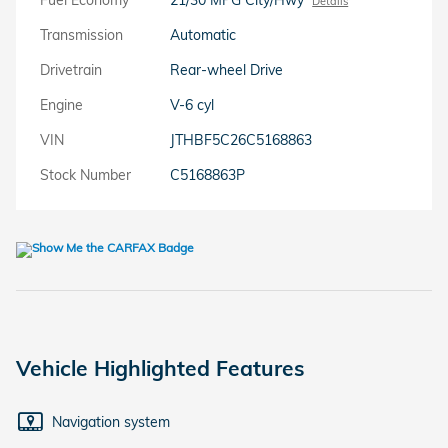
Details
Transmission
Automatic
Drivetrain
Rear-wheel Drive
Engine
V-6 cyl
VIN
JTHBF5C26C5168863
Stock Number
C5168863P
Vehicle Highlighted Features
Navigation system