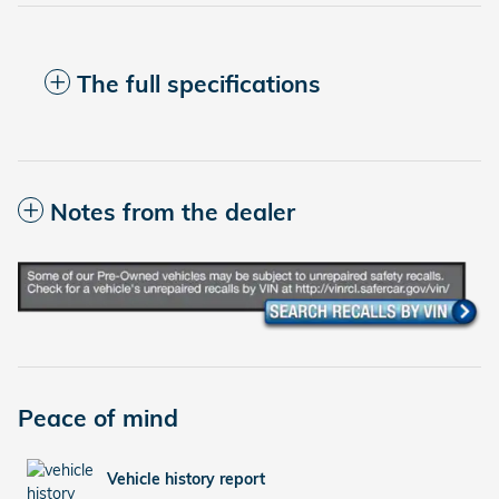
The full specifications
Notes from the dealer
Peace of mind
Vehicle history report