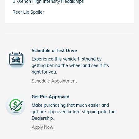
Bi-Xenon High Intensity Headlamps
Rear Lip Spoiler
Schedule a Test Drive
Experience this vehicle firsthand by
getting behind the wheel and see if it's
right for you.
Schedule Appointment
Get Pre-Approved
Make purchasing that much easier and
get pre-approved before stepping into the
Dealership.
Apply Now