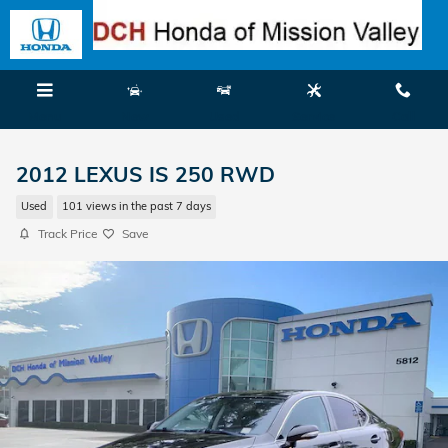
Skip to main content
Menu
New
Used
Service
Call
2012 LEXUS IS 250 RWD
Used
101 views in the past 7 days
Track Price
Save