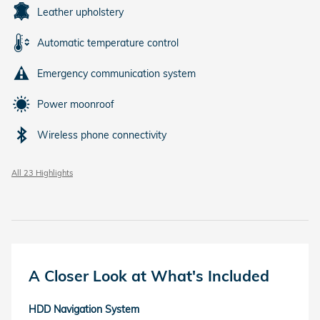
Leather upholstery
Automatic temperature control
Emergency communication system
Power moonroof
Wireless phone connectivity
All 23 Highlights
A Closer Look at What's Included
HDD Navigation System