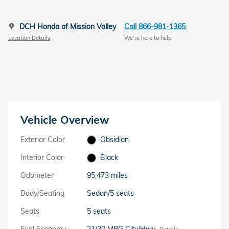
DCH Honda of Mission Valley
Call 866-981-1365
Location Details
We’re here to help
Vehicle Overview
Exterior Color
Obsidian
Interior Color
Black
Odometer
95,473 miles
Body/Seating
Sedan/5 seats
Seats
5 seats
Fuel Economy
21/30 MPG City/Hwy