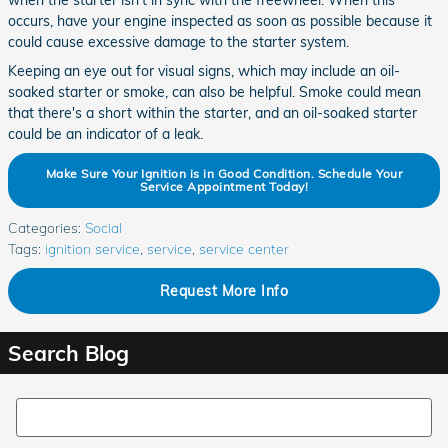
when the starter isn't in sync with the freewheel. When this
occurs, have your engine inspected as soon as possible because it
could cause excessive damage to the starter system.
Keeping an eye out for visual signs, which may include an oil-
soaked starter or smoke, can also be helpful. Smoke could mean
that there's a short within the starter, and an oil-soaked starter
could be an indicator of a leak.
Make Sure Your Ignition is in Good Condition. Schedule Your
Service Appointment Today!
Categories
:
Social
Tags
:
ignition service
,
service
,
service center
Request More Info
Search Blog
Search Blog