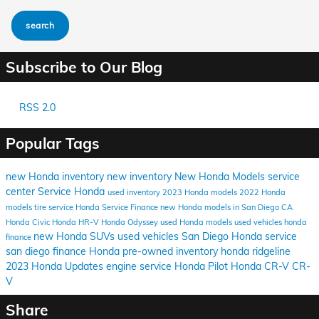
search
Subscribe to Our Blog
RSS 2.0
Popular Tags
new Honda inventory
new inventory
New Honda Models
service
center
Service
Honda
used inventory
2023 Honda models
2022 Honda
models
tire service
Honda Service
Finance
new Honda models in San Diego CA
Honda Civic
Honda HR-V
Honda Odyssey
used Honda models
used vehicles
honda
new Honda SUVs
used vehicles San Diego
Honda service
finance
san diego
finance Honda
pre-owned inventory
honda ridgeline
2023 Honda Updates
engine service
Honda Pilot
Honda CR-V
CR-
V
Share