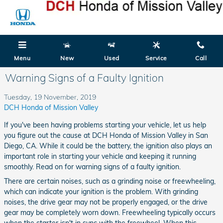
Skip to main content
Menu
New
Used
Service
Call
Warning Signs of a Faulty Ignition
Tuesday, 19 November, 2019
DCH Honda of Mission Valley
If you've been having problems starting your vehicle, let us help
you figure out the cause at DCH Honda of Mission Valley in San
Diego, CA. While it could be the battery, the ignition also plays an
important role in starting your vehicle and keeping it running
smoothly. Read on for warning signs of a faulty ignition.
There are certain noises, such as a grinding noise or freewheeling,
which can indicate your ignition is the problem. With grinding
noises, the drive gear may not be properly engaged, or the drive
gear may be completely worn down. Freewheeling typically occurs