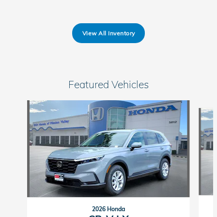
View All Inventory
Featured Vehicles
Slide 1 of 6
2026 Honda