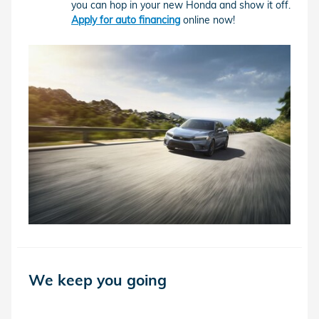
you can hop in your new Honda and show it off.
Apply for auto financing
online now!
We keep you going