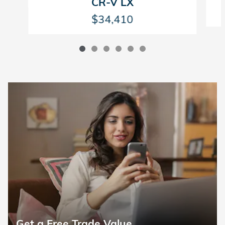
CR-V LX
$34,410
Get a Free Trade Value