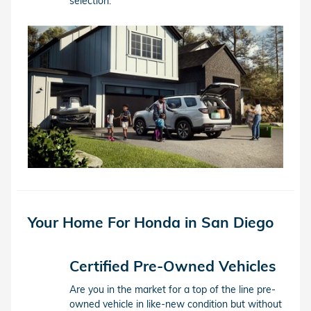
selection.
Your Home For Honda in San Diego
Certified Pre-Owned Vehicles
Are you in the market for a top of the line pre-
owned vehicle in like-new condition but without