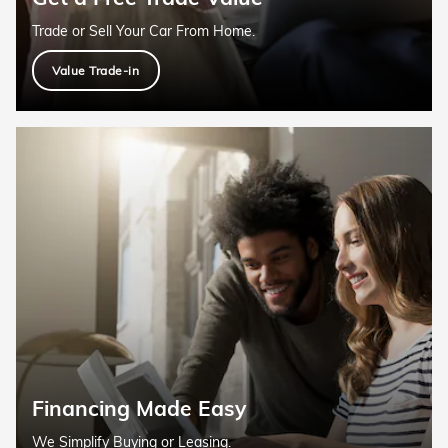
Trade or Sell Your Car From Home.
Value Trade-in
Financing Made Easy
We Simplify Buying or Leasing.