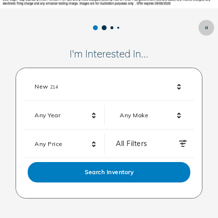
I'm Interested In...
Results
New
214
Any Year
Any Make
All Filters
Any Price
Search Inventory