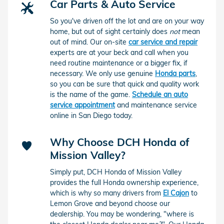
Car Parts & Auto Service
So you've driven off the lot and are on your way
home, but out of sight certainly does
not
mean
out of mind. Our on-site
car service and repair
experts are at your beck and call when you
need routine maintenance or a bigger fix, if
necessary. We only use genuine
Honda parts
,
so you can be sure that quick and quality work
is the name of the game.
Schedule an auto
service appointment
and maintenance service
online in San Diego today.
Why Choose DCH Honda of
Mission Valley?
Simply put, DCH Honda of Mission Valley
provides the full Honda ownership experience,
which is why so many drivers from
El Cajon
to
Lemon Grove and beyond choose our
dealership. You may be wondering, "where is