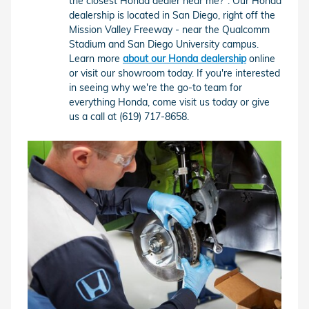
the closest Honda dealer near me?". Our Honda
dealership is located in San Diego, right off the
Mission Valley Freeway - near the Qualcomm
Stadium and San Diego University campus.
Learn more
about our Honda dealership
online
or visit our showroom today. If you're interested
in seeing why we're the go-to team for
everything Honda, come visit us today or give
us a call at (619) 717-8658.