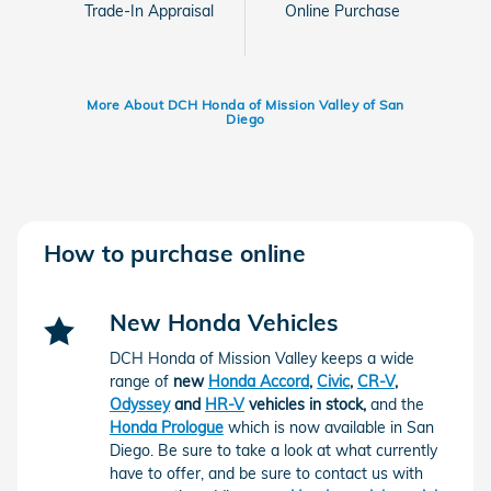
Trade-In Appraisal
Online Purchase
More About DCH Honda of Mission Valley of San
Diego
How to purchase online
New Honda Vehicles
DCH Honda of Mission Valley keeps a wide
range of
new
Honda Accord
,
Civic
,
CR-V
,
Odyssey
and
HR-V
vehicles in stock,
and the
Honda Prologue
which is now available in San
Diego.
Be sure to take a look at what currently
have to offer, and be sure to contact us with