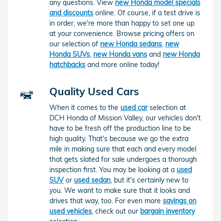
any questions. View
new Honda model specials
and discounts
online. Of course, if a test drive is
in order, we're more than happy to set one up
at your convenience. Browse pricing offers on
our selection of
new Honda sedans
,
new
Honda SUVs
,
new Honda vans
and
new Honda
hatchbacks
and more online today!
Quality Used Cars
When it comes to the
used car
selection at
DCH Honda of Mission Valley, our vehicles don't
have to be fresh off the production line to be
high quality. That's because we go the extra
mile in making sure that each and every model
that gets slated for sale undergoes a thorough
inspection first. You may be looking at a
used
SUV
or
used sedan
, but it's certainly new to
you. We want to make sure that it looks and
drives that way, too. For even more
savings on
used vehicles
, check out our
bargain inventory