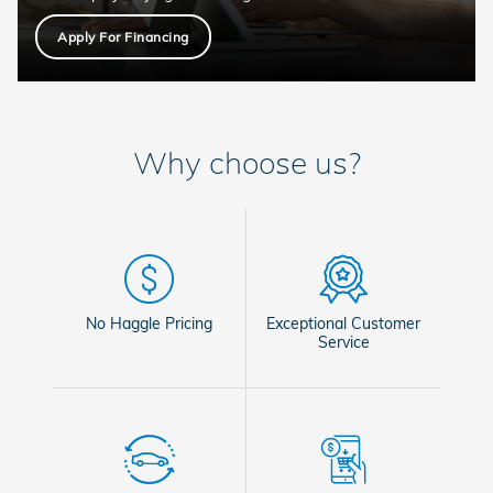
Apply For Financing
Why choose us?
No Haggle Pricing
Exceptional Customer
Service