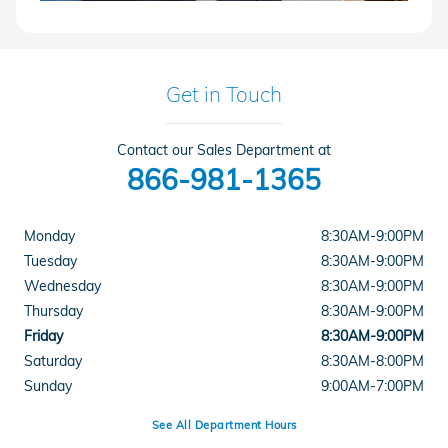
Get in Touch
Contact our Sales Department at
866-981-1365
Monday
8:30AM-9:00PM
Tuesday
8:30AM-9:00PM
Wednesday
8:30AM-9:00PM
Thursday
8:30AM-9:00PM
Friday
8:30AM-9:00PM
Saturday
8:30AM-8:00PM
Sunday
9:00AM-7:00PM
See All Department Hours