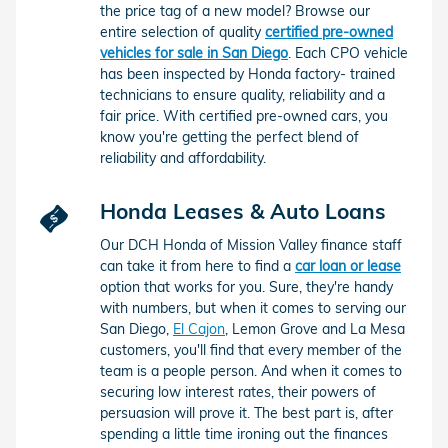
the price tag of a new model? Browse our
entire selection of quality
certified pre-owned
vehicles for sale in San Diego
. Each CPO vehicle
has been inspected by Honda factory- trained
technicians to ensure quality, reliability and a
fair price. With certified pre-owned cars, you
know you're getting the perfect blend of
reliability and affordability.
Honda Leases & Auto Loans
Our DCH Honda of Mission Valley finance staff
can take it from here to find a
car loan or lease
option that works for you. Sure, they're handy
with numbers, but when it comes to serving our
San Diego,
El Cajon
, Lemon Grove and La Mesa
customers, you'll find that every member of the
team is a people person. And when it comes to
securing low interest rates, their powers of
persuasion will prove it. The best part is, after
spending a little time ironing out the finances