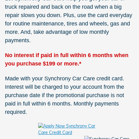
truck repaired and back on the road when a big
repair slows you down. Plus, use the card everyday
for routine maintenance, tires and wheels, gas and
more. And, take advantage of low monthly
payments.
No interest if paid in full within 6 months when
you purchase $199 or more.*
Made with your Synchrony Car Care credit card.
Interest will be charged to your account from the
purchase date if the promotional purchase is not
paid in full within 6 months. Monthly payments
required.