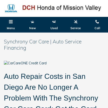
Skip to main content
Menu
New
Used
Service
Call
Synchrony Car Care | Auto Service
Financing
Auto Repair Costs in San
Diego Are No Longer A
Problem With The Synchrony