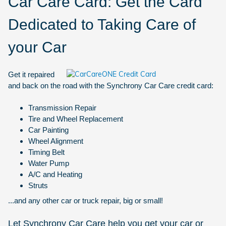
Car Care Card: Get the Card
Dedicated to Taking Care of
your Car
Get it repaired
and back on the road with the Synchrony Car Care credit card:
Transmission Repair
Tire and Wheel Replacement
Car Painting
Wheel Alignment
Timing Belt
Water Pump
A/C and Heating
Struts
...and any other car or truck repair, big or small!
Let Synchrony Car Care help you get your car or