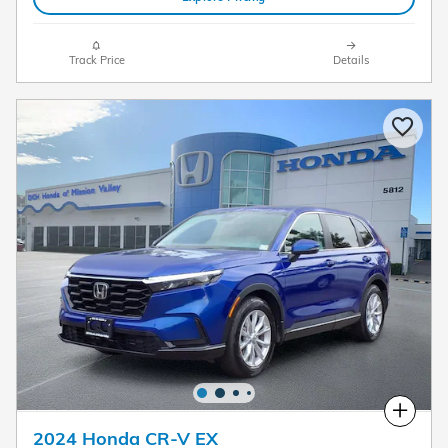
Track Price
Details
Compare
2024 Honda CR-V EX