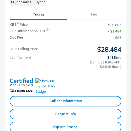
66,277 miles
Hybrid
Pricing
Info
®
KBB
Price
$29,883
®
Our Difference vs. KBB
- $1,484
Doc Fee
$85
$28,484
DCH Selling Price
Est. Payment
$436
/mo
(72 mo @ 6.9% APR,
$2,848 down)
Call for Information
Request Info
Explore Pricing