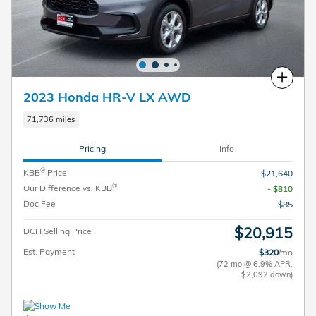
Compare
2023 Honda HR-V LX AWD
71,736 miles
Pricing
Info
®
KBB
Price
$21,640
®
Our Difference vs. KBB
- $810
Doc Fee
$85
$20,915
DCH Selling Price
Est. Payment
$320
/mo
(72 mo @ 6.9% APR,
$2,092 down)