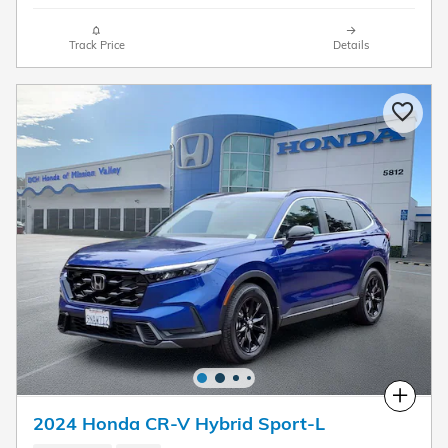
Track Price
Details
Compare
2024 Honda CR-V Hybrid Sport-L