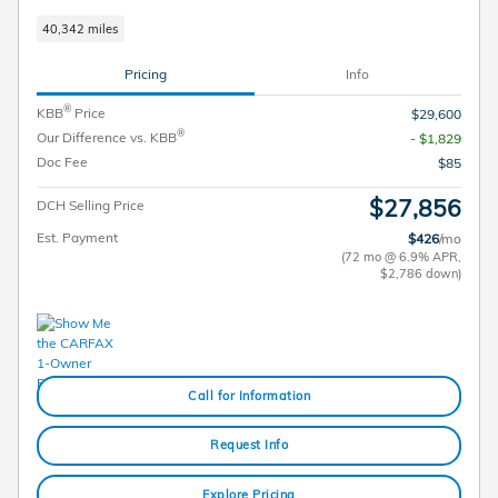
40,342 miles
Pricing
Info
®
KBB
Price
$29,600
®
Our Difference vs. KBB
- $1,829
Doc Fee
$85
$27,856
DCH Selling Price
Est. Payment
$426
/mo
(72 mo @ 6.9% APR,
$2,786 down)
Call for Information
Request Info
Explore Pricing