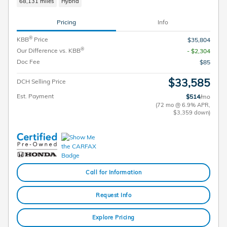
68,131 miles
Hybrid
Pricing
Info
®
KBB
Price
$35,804
®
Our Difference vs. KBB
- $2,304
Doc Fee
$85
$33,585
DCH Selling Price
Est. Payment
$514
/mo
(72 mo @ 6.9% APR,
$3,359 down)
Call for Information
Request Info
Explore Pricing