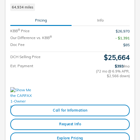
64,934 miles
Pricing
Info
®
KBB
Price
$26,970
®
Our Difference vs. KBB
- $1,391
Doc Fee
$85
$25,664
DCH Selling Price
Est. Payment
$393
/mo
(72 mo @ 6.9% APR,
$2,566 down)
Call for Information
Request Info
Explore Pricing