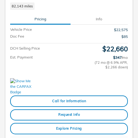
82,143 miles
Pricing
Info
Vehicle Price
$22,575
Doc Fee
$85
$22,660
DCH Selling Price
Est. Payment
$347
/mo
(72 mo @ 6.9% APR,
$2,266 down)
Call for Information
Request Info
Explore Pricing