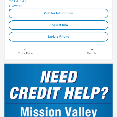
Call for Information
Request Info
Explore Pricing
Track Price
Details