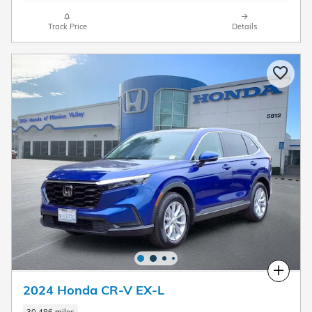
Track Price
Details
Compare
2024 Honda CR-V EX-L
30,486 miles