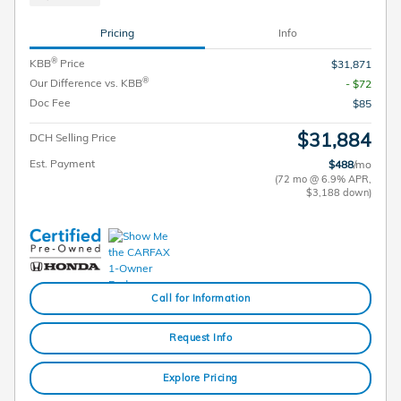
Pricing
Info
®
KBB
Price
$31,871
®
Our Difference vs. KBB
- $72
Doc Fee
$85
$31,884
DCH Selling Price
Est. Payment
$488
/mo
(72 mo @ 6.9% APR,
$3,188 down)
Call for Information
Request Info
Explore Pricing