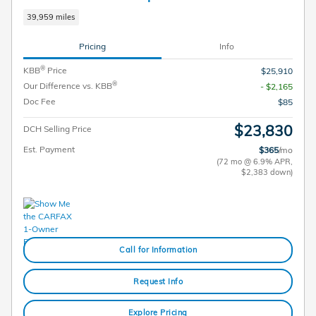
39,959 miles
Pricing
Info
®
KBB
Price
$25,910
®
Our Difference vs. KBB
- $2,165
Doc Fee
$85
$23,830
DCH Selling Price
Est. Payment
$365
/mo
(72 mo @ 6.9% APR,
$2,383 down)
Call for Information
Request Info
Explore Pricing