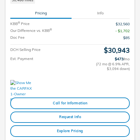
Pricing
Info
®
KBB
Price
$32,560
®
Our Difference vs. KBB
- $1,702
Doc Fee
$85
$30,943
DCH Selling Price
Est. Payment
$473
/mo
(72 mo @ 6.9% APR,
$3,094 down)
Call for Information
Request Info
Explore Pricing