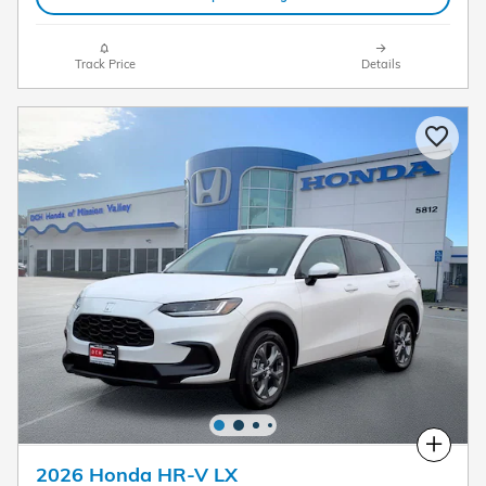
Track Price
Details
Compare
2026 Honda HR-V LX