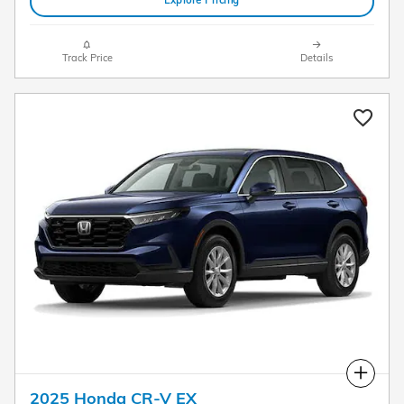
Explore Pricing
Track Price
Details
Compare
2025 Honda CR-V EX