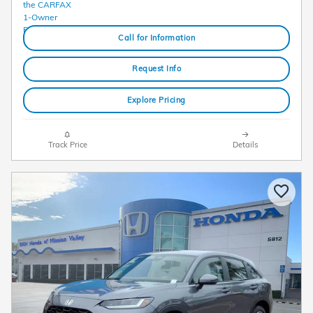
Call for Information
Request Info
Explore Pricing
Track Price
Details