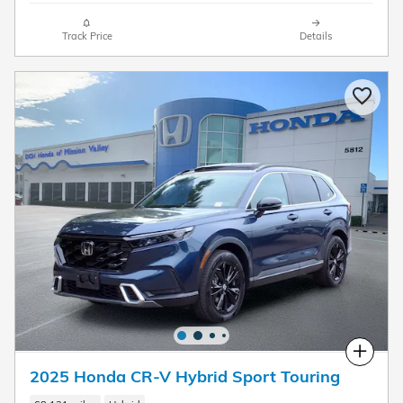
Track Price
Details
Compare
2025 Honda CR-V Hybrid Sport Touring