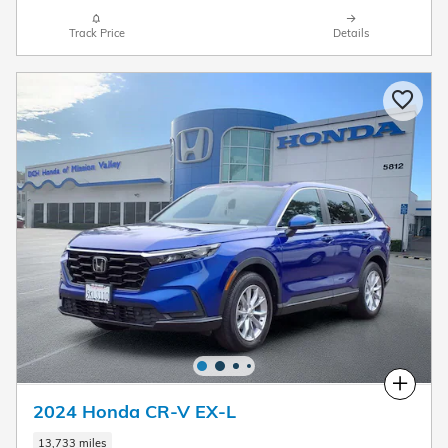
Track Price
Details
Compare
2024 Honda CR-V EX-L
13,733 miles