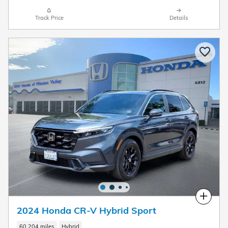
Track Price
Details
Compare
2024 Honda CR-V Hybrid Sport
60,204 miles
Hybrid