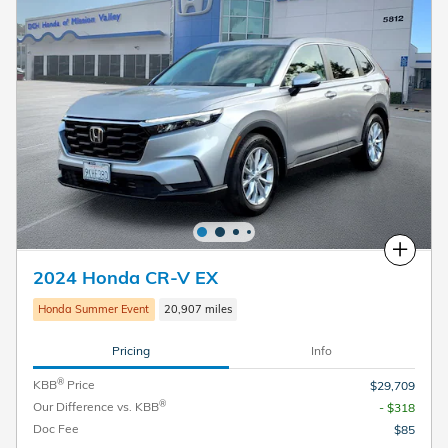
Compare
2024 Honda CR-V EX
Honda Summer Event
20,907 miles
Pricing
Info
®
KBB
Price
$29,709
®
Our Difference vs. KBB
- $318
Doc Fee
$85