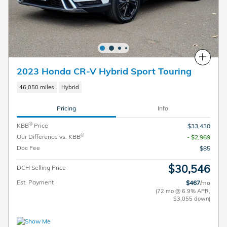
Compare
2023 Honda CR-V Hybrid Sport Touring
46,050 miles
Hybrid
Pricing
Info
®
KBB
Price
$33,430
®
Our Difference vs. KBB
- $2,969
Doc Fee
$85
$30,546
DCH Selling Price
Est. Payment
$467
/mo
(72 mo @ 6.9% APR,
$3,055 down)