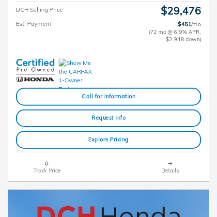
$29,476
DCH Selling Price
Est. Payment
$451
/mo
(72 mo @ 6.9% APR,
$2,948 down)
Call for Information
Request Info
Explore Pricing
Track Price
Details