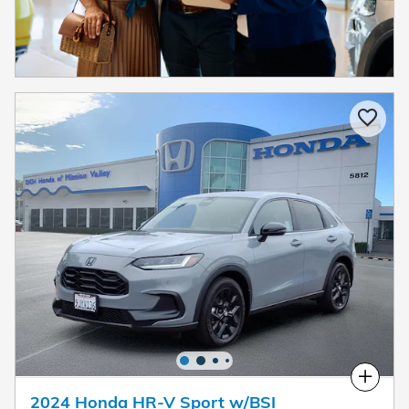
Compare
2024 Honda HR-V Sport w/BSI