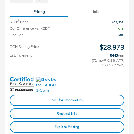
Pricing
Info
®
KBB
Price
$28,958
®
Our Difference vs. KBB
- $70
Doc Fee
$85
$28,973
DCH Selling Price
Est. Payment
$443
/mo
(72 mo @ 6.9% APR,
$2,897 down)
Call for Information
Request Info
Explore Pricing