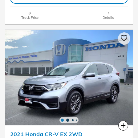
Track Price
Details
Compare
2021 Honda CR-V EX 2WD