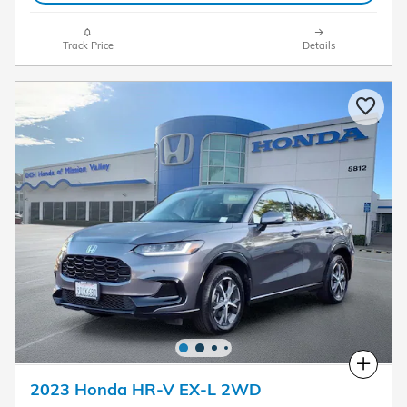
Track Price
Details
Compare
2023 Honda HR-V EX-L 2WD