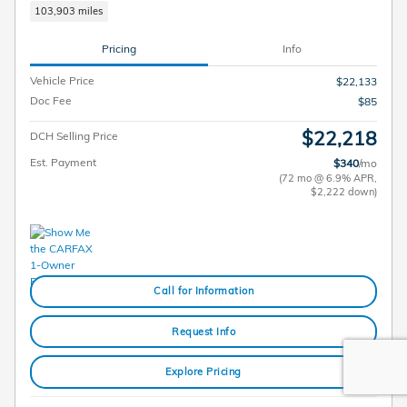
103,903 miles
Pricing
Info
Vehicle Price
$22,133
Doc Fee
$85
$22,218
DCH Selling Price
Est. Payment
$340
/mo
(72 mo @ 6.9% APR,
$2,222 down)
Call for Information
Request Info
Explore Pricing