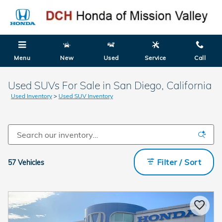
Skip to main content
Menu
New
Used
Service
Call
Used SUVs For Sale in San Diego, California
Used Inventory
>
Used SUV Inventory
Filter / Sort
57 Vehicles