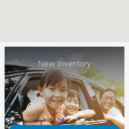
New Inventory