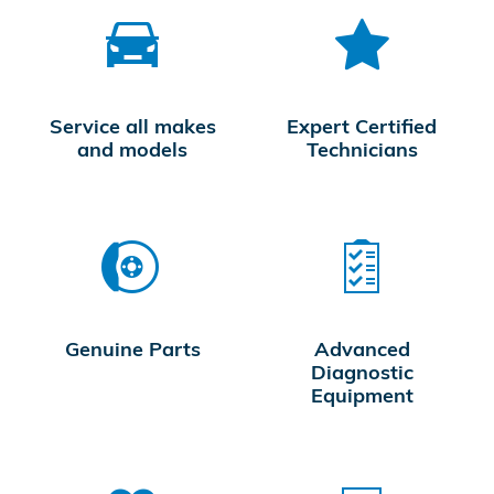
Service all makes
Expert Certified
and models
Technicians
Genuine Parts
Advanced
Diagnostic
Equipment