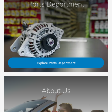
Parts Department
Explore Parts Department
About Us