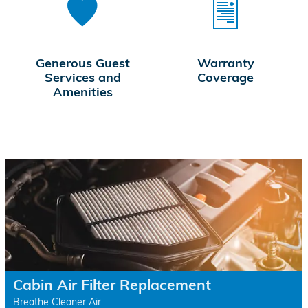
Generous Guest
Warranty
Services and
Coverage
Amenities
Cabin Air Filter Replacement
Breathe Cleaner Air