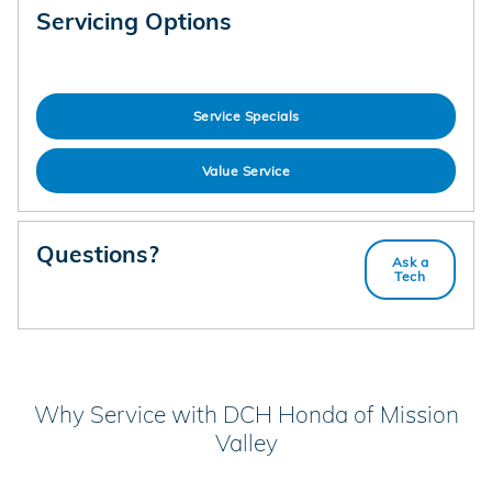
Servicing Options
Service Specials
Value Service
Questions?
Ask a
Tech
Why Service with DCH Honda of Mission
Valley