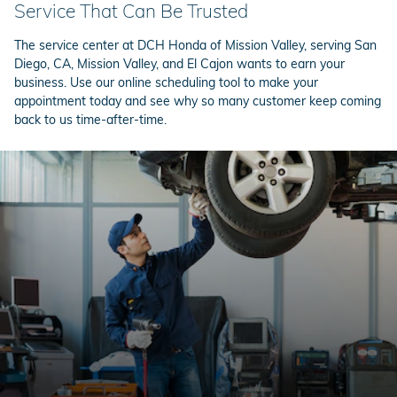
Service That Can Be Trusted
The service center at DCH Honda of Mission Valley, serving San
Diego, CA, Mission Valley, and El Cajon wants to earn your
business. Use our online scheduling tool to make your
appointment today and see why so many customer keep coming
back to us time-after-time.