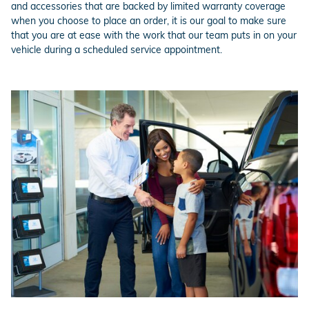
and accessories that are backed by limited warranty coverage
when you choose to place an order, it is our goal to make sure
that you are at ease with the work that our team puts in on your
vehicle during a scheduled service appointment.