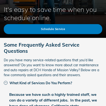
It's easy to save time when you
schedule online.
Schedule Service
Some Frequently Asked Service
Questions
Do you have many service-related questions that you'd like
answered? Do you want to know more about car maintenance
and auto repairs at DCH Honda of Mission Valley? Below are a
few commonly asked questions and their answers.
What Kind of Services Do You Perform?
Because we have such a highly trained staff, we
can do a variety of different jobs. In the past, we
have done oil changes, California state