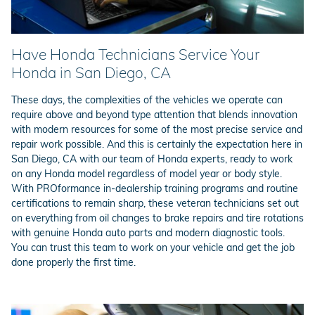
Have Honda Technicians Service Your
Honda in San Diego, CA
These days, the complexities of the vehicles we operate can
require above and beyond type attention that blends innovation
with modern resources for some of the most precise service and
repair work possible. And this is certainly the expectation here in
San Diego, CA with our team of Honda experts, ready to work
on any Honda model regardless of model year or body style.
With PROformance in-dealership training programs and routine
certifications to remain sharp, these veteran technicians set out
on everything from oil changes to brake repairs and tire rotations
with genuine Honda auto parts and modern diagnostic tools.
You can trust this team to work on your vehicle and get the job
done properly the first time.