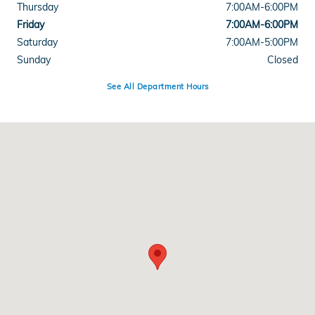
Thursday
7:00AM-6:00PM
Friday
7:00AM-6:00PM
Saturday
7:00AM-5:00PM
Sunday
Closed
See All Department Hours
Visit us at: 5812 Mission Gorge Road San Diego, CA 92120