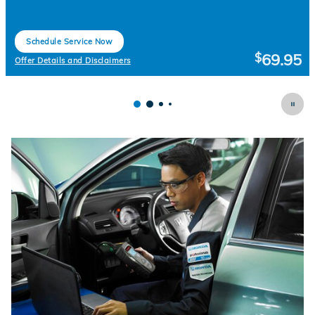
Schedule Service Now
open in same tab
69.95
$
Offer Details and Disclaimers
Open Details Modal