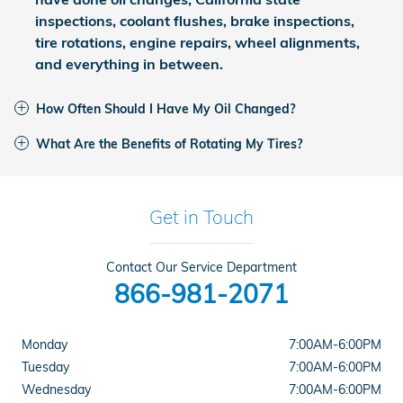
inspections, coolant flushes, brake inspections,
tire rotations, engine repairs, wheel alignments,
and everything in between.
How Often Should I Have My Oil Changed?
What Are the Benefits of Rotating My Tires?
Get in Touch
Contact Our Service Department
866-981-2071
Monday
7:00AM-6:00PM
Tuesday
7:00AM-6:00PM
Wednesday
7:00AM-6:00PM