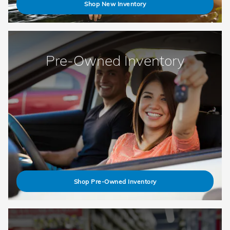
Shop New Inventory
Pre-Owned Inventory
Shop Pre-Owned Inventory