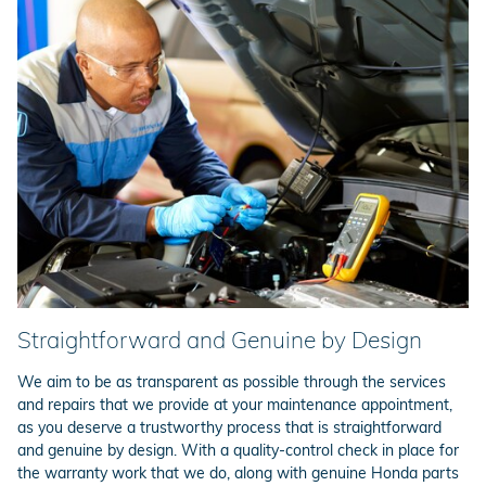
Straightforward and Genuine by Design
We aim to be as transparent as possible through the services
and repairs that we provide at your maintenance appointment,
as you deserve a trustworthy process that is straightforward
and genuine by design. With a quality-control check in place for
the warranty work that we do, along with genuine Honda parts