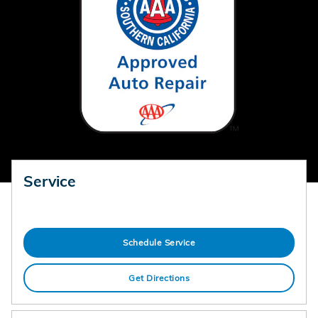
Service
Schedule Service
Get Directions