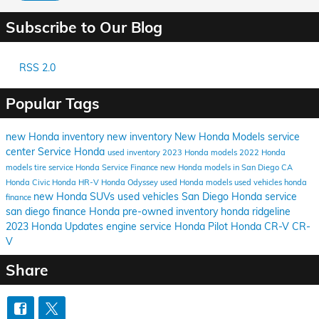
Subscribe to Our Blog
RSS 2.0
Popular Tags
new Honda inventory
new inventory
New Honda Models
service
center
Service
Honda
used inventory
2023 Honda models
2022 Honda
models
tire service
Honda Service
Finance
new Honda models in San Diego CA
Honda Civic
Honda HR-V
Honda Odyssey
used Honda models
used vehicles
honda
new Honda SUVs
used vehicles San Diego
Honda service
finance
san diego
finance Honda
pre-owned inventory
honda ridgeline
2023 Honda Updates
engine service
Honda Pilot
Honda CR-V
CR-
V
Share