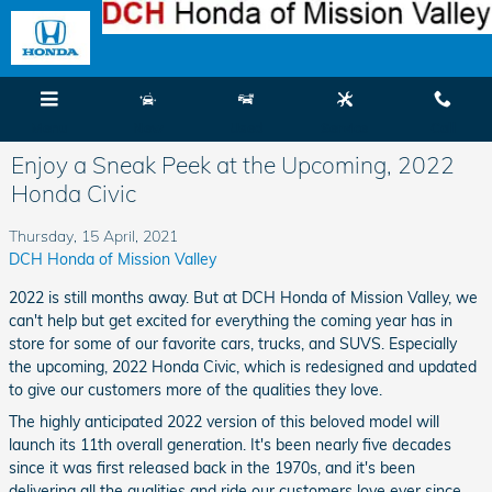
Skip to main content
Menu
New
Used
Service
Call
Enjoy a Sneak Peek at the Upcoming, 2022
Honda Civic
Thursday, 15 April, 2021
DCH Honda of Mission Valley
2022 is still months away. But at DCH Honda of Mission Valley, we
can't help but get excited for everything the coming year has in
store for some of our favorite cars, trucks, and SUVS. Especially
the upcoming, 2022 Honda Civic, which is redesigned and updated
to give our customers more of the qualities they love.
The highly anticipated 2022 version of this beloved model will
launch its 11th overall generation. It's been nearly five decades
since it was first released back in the 1970s, and it's been
delivering all the qualities and ride our customers love ever since.