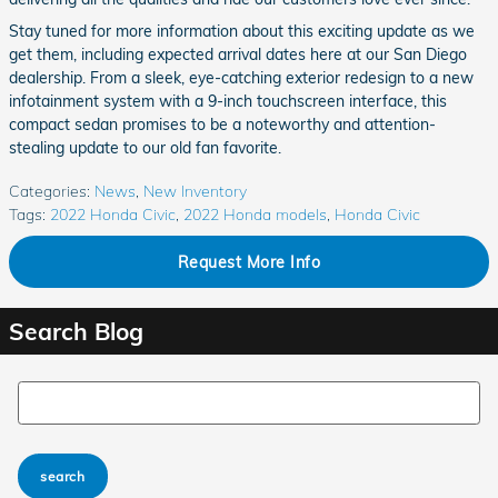
Stay tuned for more information about this exciting update as we
get them, including expected arrival dates here at our San Diego
dealership. From a sleek, eye-catching exterior redesign to a new
infotainment system with a 9-inch touchscreen interface, this
compact sedan promises to be a noteworthy and attention-
stealing update to our old fan favorite.
Categories
:
News
,
New Inventory
Tags
:
2022 Honda Civic
,
2022 Honda models
,
Honda Civic
Request More Info
Search Blog
Search Blog
search