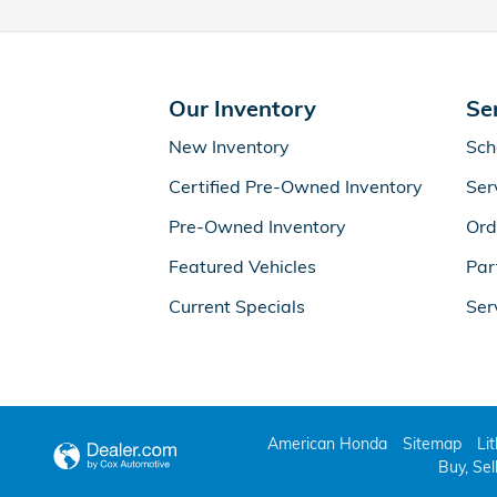
Our Inventory
Se
New Inventory
Sch
Certified Pre-Owned Inventory
Ser
Pre-Owned Inventory
Ord
Featured Vehicles
Par
Current Specials
Ser
American Honda
Sitemap
Li
Buy, Sel