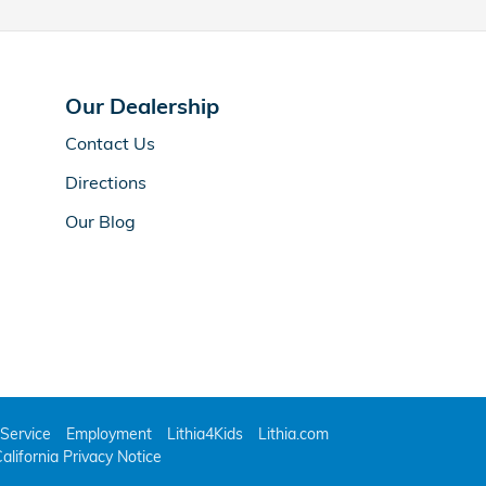
Our Dealership
Contact Us
Directions
Our Blog
Service
Employment
Lithia4Kids
Lithia.com
alifornia Privacy Notice