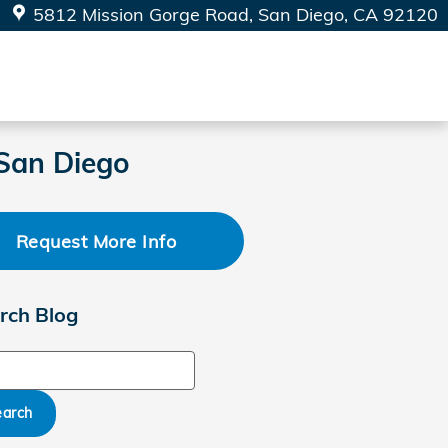
5812 Mission Gorge Road
San Diego
,
CA
92120
 San Diego
Request More Info
rch Blog
ch Blog
earch