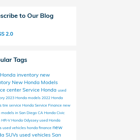
scribe to Our Blog
S 2.0
ular Tags
Honda inventory
new
ntory
New Honda Models
ice center
Service
Honda
used
ory
2023 Honda models
2022 Honda
ls
tire service
Honda Service
Finance
new
 models in San Diego CA
Honda Civic
 HR-V
Honda Odyssey
used Honda
new
ls
used vehicles
honda finance
da SUVs
used vehicles San