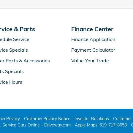
rvice & Parts
Finance Center
edule Service
Finance Application
vice Specials
Payment Calculator
er Parts & Accessories
Value Your Trade
ts Specials
vice Hours
thia Privacy
California Privacy Notice
Investor Relations
Customer 
l, Service Cars Online – Driveway.com
Apple Maps: 619-717-8658
C