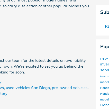
ny of our most popular model names, with
lso carry a selection of other popular brands you
Sub
RS
Pop
new 
t our team for the latest details on availability
inve
our own. We're excited to set you up behind the
serv
king for soon.
invent
y
mode
Vs
,
used vehicles San Diego
,
pre-owned vehicles
,
Honda
tory
Honda
mode
Hon