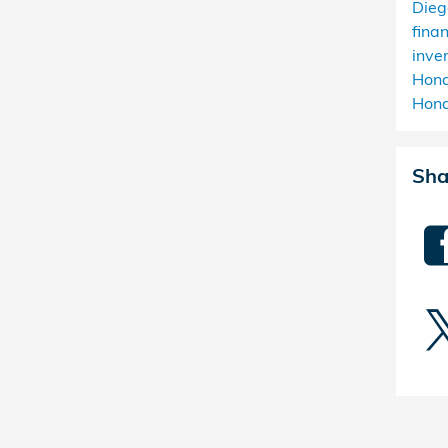
Die
fina
inve
Hon
Hond
Sha