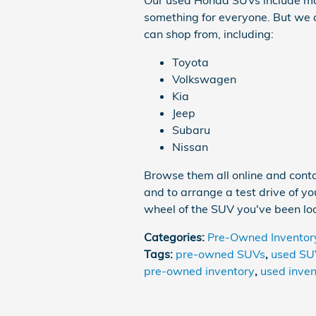
Our used Honda SUVs include ma
something for everyone. But we a
can shop from, including:
Toyota
Volkswagen
Kia
Jeep
Subaru
Nissan
Browse them all online and contac
and to arrange a test drive of y
wheel of the SUV you've been loo
Categories
:
Pre-Owned Inventor
Tags
:
pre-owned SUVs
,
used SU
pre-owned inventory
,
used inven