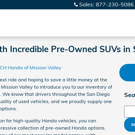
Sales
:
877-230-5086
th Incredible Pre-Owned SUVs in
CH Honda of Mission Valley
ext ride and hoping to save a little money at the
ssion Valley to introduce you to our inventory of
. We know that drivers throughout the San Diego
Sea
ality of used vehicles, and we proudly supply one
 options.
Sear
ion for high-quality Honda vehicles, you can
s
ressive collection of pre-owned Honda options.