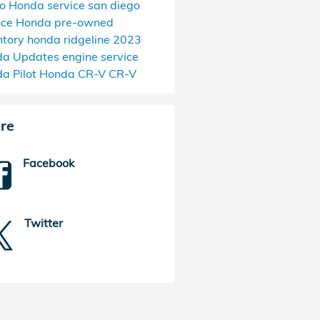
go
Honda service san diego
nce Honda
pre-owned
ntory
honda ridgeline
2023
da Updates
engine service
a Pilot
Honda CR-V
CR-V
re
Facebook
Twitter