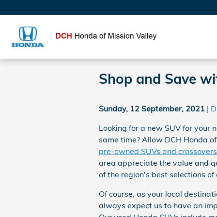
Skip to main content
Shop and Save wi
Sunday, 12 September, 2021
D
Looking for a new SUV for your n
same time? Allow DCH Honda of Mi
pre-owned SUVs and crossovers
area appreciate the value and qu
of the region's best selections of
Of course, as your local destinat
always expect us to have an imp