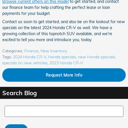
Browse current offers on this model
to get started, and contact
our finance team for help crafting the perfect lease or loan
payments for your budget.
Contact us soon to get started, and also be on the lookout for new
specials on the latest 2024 Honda CR-V as well. We have a
growing collection of this topnotch SUV available, and we're
excited to tell you more and introduce you, today.
Categories
:
Finance
,
New Inventory
Tags
:
2024 Honda CR-V
,
Honda specials
,
new Honda specials
,
specials on new vehicles
,
2023 Honda CR-V
Request More Info
Search Blog
Search Blog