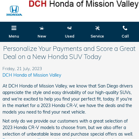
Skip to main content
Menu
New
Used
Service
Call
Personalize Your Payments and Score a Great
Deal on a New Honda SUV Today
Friday, 21 July, 2023
DCH Honda of Mission Valley
At DCH Honda of Mission Valley, we know that San Diego drivers
appreciate the style and easy drivability of our high-quality SUVs,
and we're excited to help you find your perfect fit, today. If you're
in the market for a 2023 Honda CR-V, we have the deals and the
models you need to find your next vehicle.
Not only do we provide our customers with a great selection of
2023 Honda CR-V models to choose from, but we also offer a
selection of unbeatable lease and purchase special offers as well.