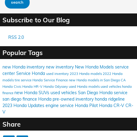
search
Subscribe to Our Blog
RSS 2.0
Popular Tags
new Honda inventory
new inventory
New Honda Models
service
center
Service
Honda
used inventory
2023 Honda models
2022 Honda
models
tire service
Honda Service
Finance
new Honda models in San Diego CA
Honda Civic
Honda HR-V
Honda Odyssey
used Honda models
used vehicles
honda
new Honda SUVs
used vehicles San Diego
Honda service
finance
san diego
finance Honda
pre-owned inventory
honda ridgeline
2023 Honda Updates
engine service
Honda Pilot
Honda CR-V
CR-
V
Share