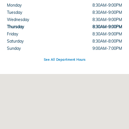
Monday
8:30AM-9:00PM
Tuesday
8:30AM-9:00PM
Wednesday
8:30AM-9:00PM
Thursday
8:30AM-9:00PM
Friday
8:30AM-9:00PM
Saturday
8:30AM-8:00PM
Sunday
9:00AM-7:00PM
See All Department Hours
Visit us at: 5812 Mission Gorge Road San Diego, CA 92120