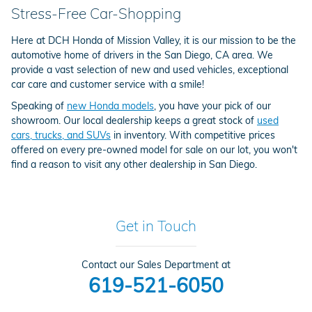
Stress-Free Car-Shopping
Here at DCH Honda of Mission Valley, it is our mission to be the
automotive home of drivers in the San Diego, CA area. We
provide a vast selection of new and used vehicles, exceptional
car care and customer service with a smile!
Speaking of
new Honda models
, you have your pick of our
showroom. Our local dealership keeps a great stock of
used
cars, trucks, and SUVs
in inventory. With competitive prices
offered on every pre-owned model for sale on our lot, you won't
find a reason to visit any other dealership in San Diego.
Get in Touch
Contact our Sales Department at
619-521-6050