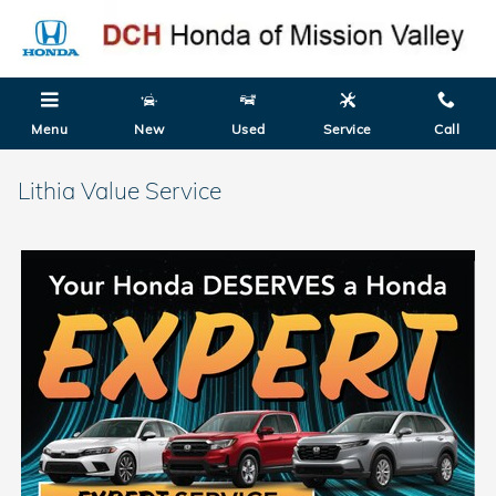
Skip to main content
Menu
New
Used
Service
Call
Lithia Value Service