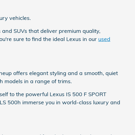
ury vehicles.
s and SUVs that deliver premium quality,
're sure to find the ideal Lexus in our
used
eup offers elegant styling and a smooth, quiet
 models in a range of trims.
self to the powerful Lexus IS 500 F SPORT
s LS 500h immerse you in world-class luxury and