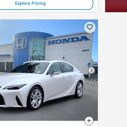
Explore Pricing
Next Photo
Compare