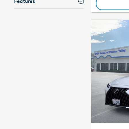
Features