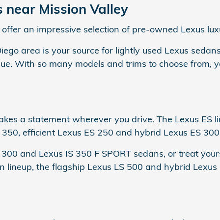
near Mission Valley
offer an impressive selection of pre-owned Lexus lux
Diego area is your source for lightly used Lexus sedan
e. With so many models and trims to choose from, you
es a statement wherever you drive. The Lexus ES lin
 350, efficient Lexus ES 250 and hybrid Lexus ES 300h
S 300 and Lexus IS 350 F SPORT sedans, or treat your
n lineup, the flagship Lexus LS 500 and hybrid Lexu