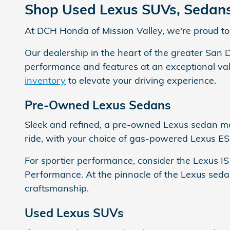
Shop Used Lexus SUVs, Sedans 
At DCH Honda of Mission Valley, we're proud to 
Our dealership in the heart of the greater San 
performance and features at an exceptional valu
inventory
to elevate your driving experience.
Pre-Owned Lexus Sedans
Sleek and refined, a pre-owned Lexus sedan mak
ride, with your choice of gas-powered Lexus ES
For sportier performance, consider the Lexus I
Performance. At the pinnacle of the Lexus seda
craftsmanship.
Used Lexus SUVs