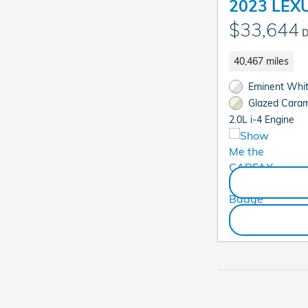
2023 LEXU
$33,644
D
40,467 miles
Eminent White
Glazed Carame
2.0L i-4 Engine