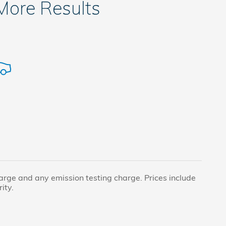
 More Results
harge and any emission testing charge. Prices include
ity.