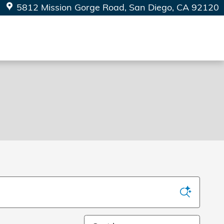
5812 Mission Gorge Road
San Diego
,
CA
92120
Sort by