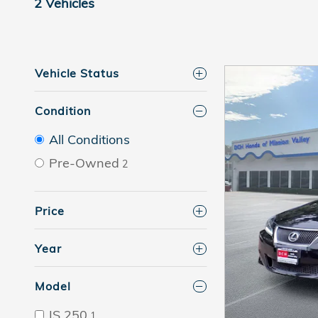
2 Vehicles
Vehicle Status
Condition
All Conditions
Pre-Owned
2
Price
Year
Model
IS 250
1