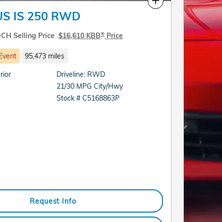
Compare
US IS 250 RWD
®
CH Selling Price
$16,610 KBB
Price
Event
95,473 miles
rior
Driveline: RWD
21/30 MPG City/Hwy
Stock # C5168863P
Request Info