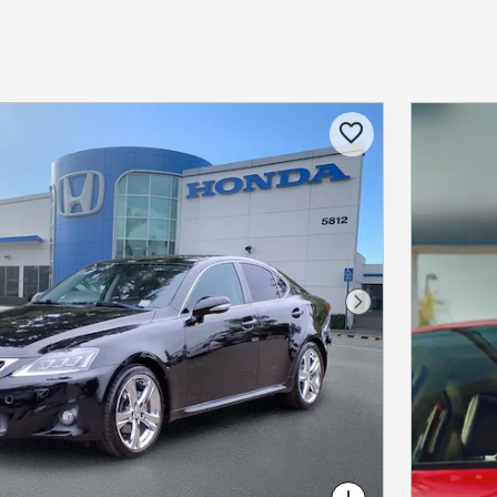
Next Photo