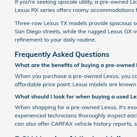
If you're seeking upscale utility, a pre-owned 
Lexus RX series offers roomy accommodations fo
Three-row Lexus TX models provide spacious sea
San Diego streets, while the rugged Lexus GX ov
refinement to your daily routine.
Frequently Asked Questions
What are the benefits of buying a pre-owned
When you purchase a pre-owned Lexus, you can
affordable price point. Lexus models are known fo
What should I look for when buying a used Le
When shopping for a pre-owned Lexus, it's essent
experienced technicians thoroughly inspect each
can also offer CARFAX vehicle history reports,