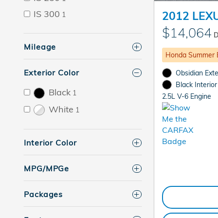
IS 300
2012 LEX
1
$14,064
D
Mileage
Honda Summer 
Exterior Color
Obsidian Exte
Black Interior
Black
1
2.5L V-6 Engine
White
1
Interior Color
MPG/MPGe
Packages