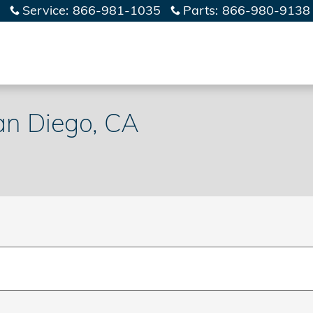
Service
:
866-981-1035
Parts
:
866-980-9138
an Diego, CA