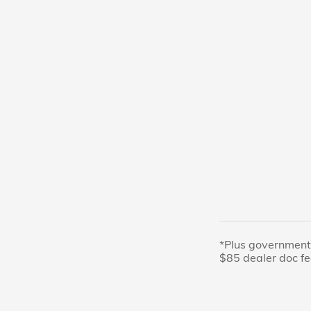
*Plus government 
$85 dealer doc fe