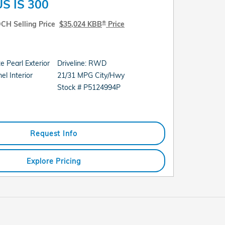
S IS 300
®
CH Selling Price
$35,024 KBB
Price
 Pearl Exterior
Driveline: RWD
21/31 MPG City/Hwy
l Interior
Stock # P5124994P
Request Info
Explore Pricing