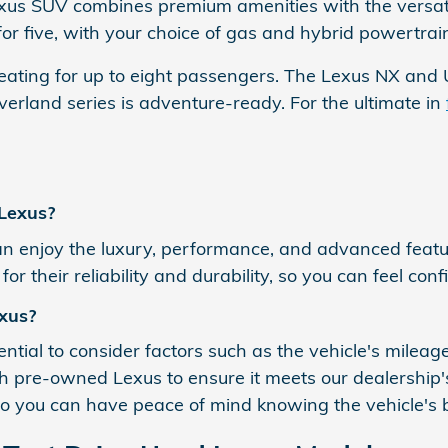
Lexus SUV combines premium amenities with the versati
r five, with your choice of gas and hybrid powertrai
ting for up to eight passengers. The Lexus NX and U
erland series is adventure-ready. For the ultimate in
 Lexus?
 enjoy the luxury, performance, and advanced featur
r their reliability and durability, so you can feel con
xus?
ial to consider factors such as the vehicle's mileage,
 pre-owned Lexus to ensure it meets our dealership's 
 so you can have peace of mind knowing the vehicle's