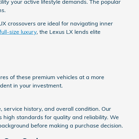
lity your active lifestyle demands. The popular
ns.
X crossovers are ideal for navigating inner
full-size luxury
, the Lexus LX lends elite
es of these premium vehicles at a more
fident in your investment.
 service history, and overall condition. Our
high standards for quality and reliability. We
 background before making a purchase decision.