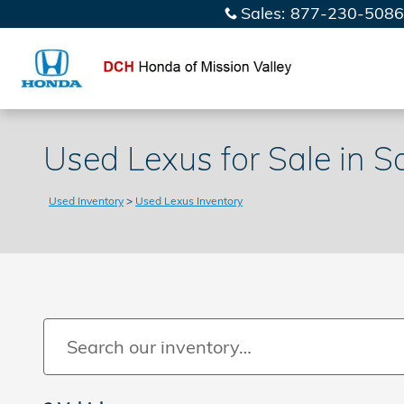
Skip to main content
Sales
:
877-230-5086
Used Lexus for Sale in S
Used Inventory
>
Used Lexus Inventory