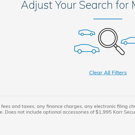
Adjust Your Search for
Clear All Filters
fees and taxes, any finance charges, any electronic filing c
e. Does not include optional accessories of $1,995 Karr Secur