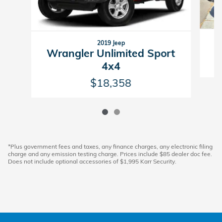
2019 Jeep
Wrangler Unlimited Sport
4x4
$18,358
*Plus government fees and taxes, any finance charges, any electronic filing
charge and any emission testing charge. Prices include $85 dealer doc fee.
Does not include optional accessories of $1,995 Karr Security.