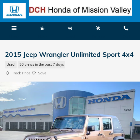
Skip to main content
Menu
New
Used
Service
Call
2015 Jeep Wrangler Unlimited Sport 4x4
Used
30 views in the past 7 days
Track Price
Save