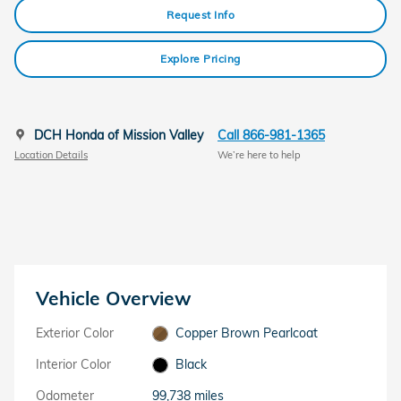
Request Info
Explore Pricing
DCH Honda of Mission Valley
Call 866-981-1365
Location Details
We’re here to help
Vehicle Overview
Exterior Color
Copper Brown Pearlcoat
Interior Color
Black
Odometer
99,738 miles