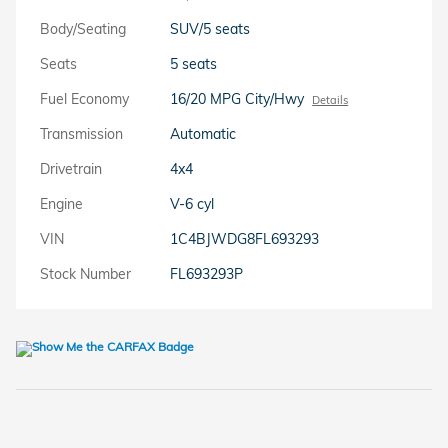
Body/Seating
SUV/5 seats
Seats
5 seats
Fuel Economy
16/20 MPG City/Hwy
Details
Transmission
Automatic
Drivetrain
4x4
Engine
V-6 cyl
VIN
1C4BJWDG8FL693293
Stock Number
FL693293P