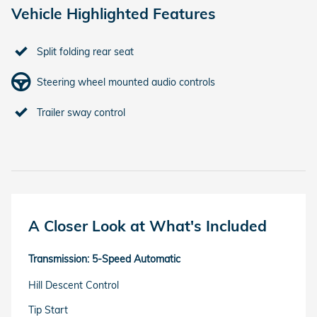
Vehicle Highlighted Features
Split folding rear seat
Steering wheel mounted audio controls
Trailer sway control
A Closer Look at What's Included
Transmission: 5-Speed Automatic
Hill Descent Control
Tip Start