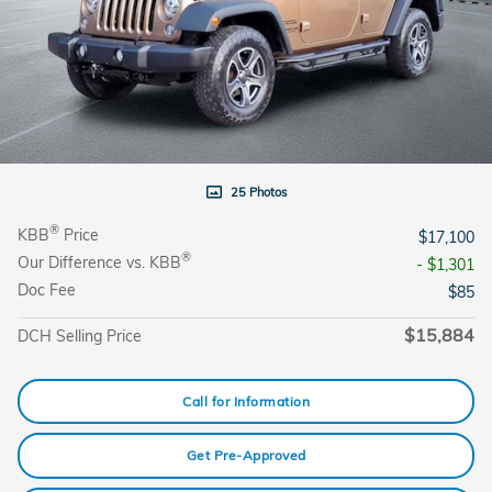
25 Photos
®
KBB
Price
$17,100
®
Our Difference vs. KBB
- $1,301
Doc Fee
$85
$15,884
DCH Selling Price
Call for Information
Get Pre-Approved