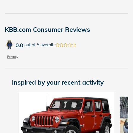
KBB.com Consumer Reviews
0.0
out of
5
overall
Privacy
Inspired by your recent activity
Slide 1 of 2