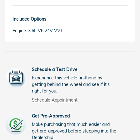
Included Options
Engine: 3.6L V6 24V VVT
Schedule a Test Drive
Experience this vehicle firsthand by
getting behind the wheel and see if it's
right for you.
Schedule Appointment
Get Pre-Approved
Make purchasing that much easier and
get pre-approved before stepping into the
Dealership.