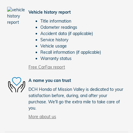
Vehicle history report
Title information
Odometer readings
Accident data (if applicable)
Service history
Vehicle usage
Recall information (if applicable)
Warranty status
Free CarFax report
A name you can trust
DCH Honda of Mission Valley is dedicated to your
satisfaction before, during, and after your
purchase. We'll go the extra mile to take care of
you.
More about us