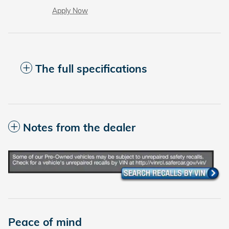
Apply Now
The full specifications
Notes from the dealer
Peace of mind